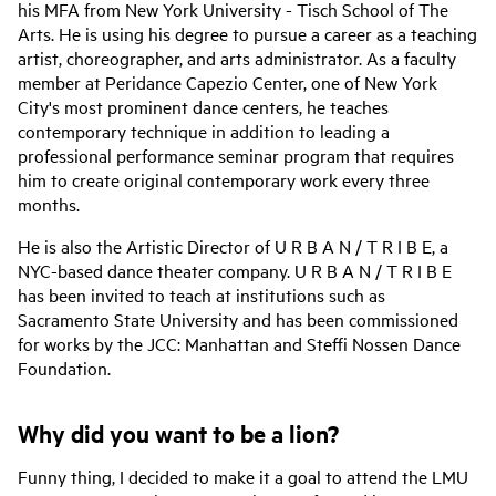
his MFA from New York University - Tisch School of The
Arts. He is using his degree to pursue a career as a teaching
artist, choreographer, and arts administrator. As a faculty
member at Peridance Capezio Center, one of New York
City's most prominent dance centers, he teaches
contemporary technique in addition to leading a
professional performance seminar program that requires
him to create original contemporary work every three
months.
He is also the Artistic Director of U R B A N / T R I B E, a
NYC-based dance theater company. U R B A N / T R I B E
has been invited to teach at institutions such as
Sacramento State University and has been commissioned
for works by the JCC: Manhattan and Steffi Nossen Dance
Foundation.
Why did you want to be a lion?
Funny thing, I decided to make it a goal to attend the LMU