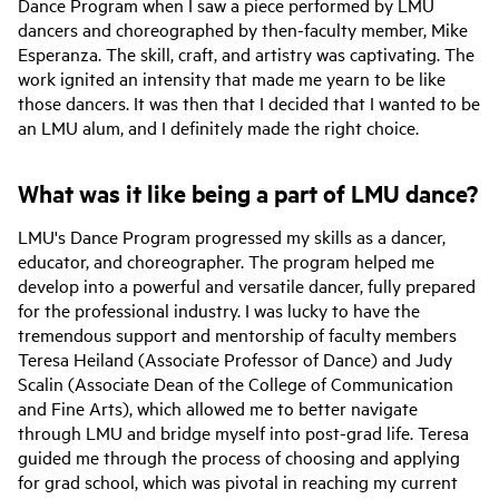
Dance Program when I saw a piece performed by LMU
dancers and choreographed by then-faculty member, Mike
Esperanza. The skill, craft, and artistry was captivating. The
work ignited an intensity that made me yearn to be like
those dancers. It was then that I decided that I wanted to be
an LMU alum, and I definitely made the right choice.
What was it like being a part of LMU dance?
LMU's Dance Program progressed my skills as a dancer,
educator, and choreographer. The program helped me
develop into a powerful and versatile dancer, fully prepared
for the professional industry. I was lucky to have the
tremendous support and mentorship of faculty members
Teresa Heiland (Associate Professor of Dance) and Judy
Scalin (Associate Dean of the College of Communication
and Fine Arts), which allowed me to better navigate
through LMU and bridge myself into post-grad life. Teresa
guided me through the process of choosing and applying
for grad school, which was pivotal in reaching my current