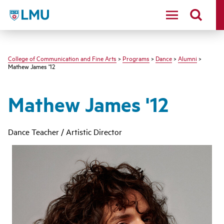
LMU - Loyola Marymount University logo
College of Communication and Fine Arts
>
Programs
>
Dance
>
Alumni
>
Mathew James '12
Mathew James '12
Dance Teacher / Artistic Director