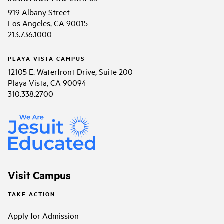
919 Albany Street
Los Angeles, CA 90015
213.736.1000
PLAYA VISTA CAMPUS
12105 E. Waterfront Drive, Suite 200
Playa Vista, CA 90094
310.338.2700
Visit Campus
TAKE ACTION
Apply for Admission