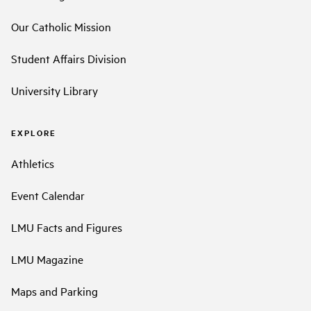
Our Catholic Mission
Student Affairs Division
University Library
EXPLORE
Athletics
Event Calendar
LMU Facts and Figures
LMU Magazine
Maps and Parking