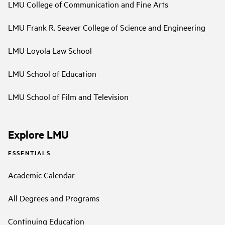
LMU College of Communication and Fine Arts
LMU Frank R. Seaver College of Science and Engineering
LMU Loyola Law School
LMU School of Education
LMU School of Film and Television
Explore LMU
ESSENTIALS
Academic Calendar
All Degrees and Programs
Continuing Education