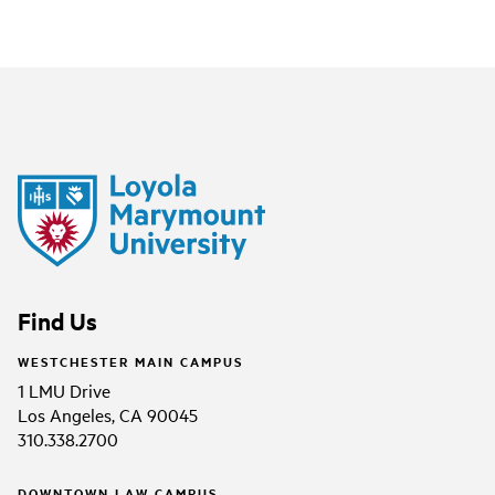
Find Us
WESTCHESTER MAIN CAMPUS
1 LMU Drive
Los Angeles, CA 90045
310.338.2700
DOWNTOWN LAW CAMPUS