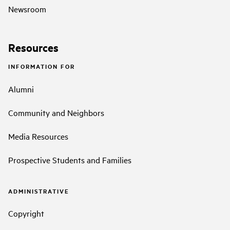
Newsroom
Resources
INFORMATION FOR
Alumni
Community and Neighbors
Media Resources
Prospective Students and Families
ADMINISTRATIVE
Copyright