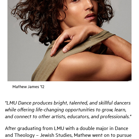
Mathew James '12
"LMU Dance produces bright, talented, and skillful dancers
while offering life-changing opportunities to grow, learn,
and connect to other artists, educators, and professionals."
After graduating from LMU with a double major in Dance
and Theology – Jewish Studies, Mathew went on to pursue