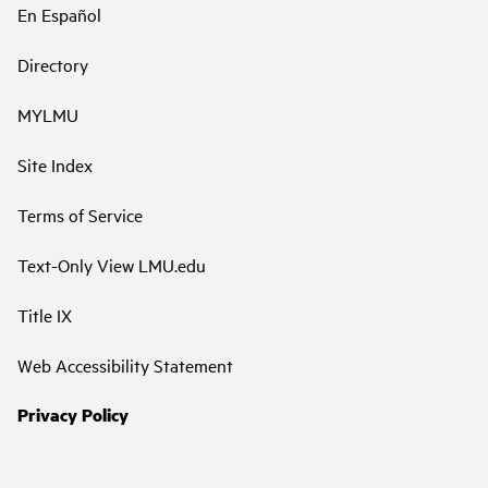
En Español
Directory
MYLMU
Site Index
Terms of Service
Text-Only View LMU.edu
Title IX
Web Accessibility Statement
Privacy Policy