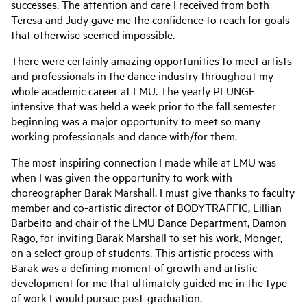
successes. The attention and care I received from both
Teresa and Judy gave me the confidence to reach for goals
that otherwise seemed impossible.
There were certainly amazing opportunities to meet artists
and professionals in the dance industry throughout my
whole academic career at LMU. The yearly PLUNGE
intensive that was held a week prior to the fall semester
beginning was a major opportunity to meet so many
working professionals and dance with/for them.
The most inspiring connection I made while at LMU was
when I was given the opportunity to work with
choreographer Barak Marshall. I must give thanks to faculty
member and co-artistic director of BODYTRAFFIC, Lillian
Barbeito and chair of the LMU Dance Department, Damon
Rago, for inviting Barak Marshall to set his work, Monger,
on a select group of students. This artistic process with
Barak was a defining moment of growth and artistic
development for me that ultimately guided me in the type
of work I would pursue post-graduation.