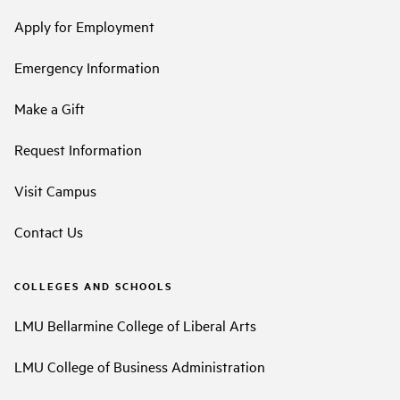
Apply for Employment
Emergency Information
Make a Gift
Request Information
Visit Campus
Contact Us
COLLEGES AND SCHOOLS
LMU Bellarmine College of Liberal Arts
LMU College of Business Administration