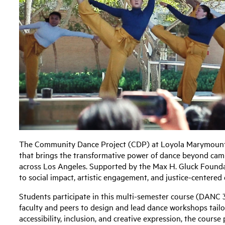
The Community Dance Project (CDP) at Loyola Marymount U
that brings the transformative power of dance beyond cam
across Los Angeles. Supported by the Max H. Gluck Found
to social impact, artistic engagement, and justice-centered
Students participate in this multi-semester course (DANC 
faculty and peers to design and lead dance workshops tailo
accessibility, inclusion, and creative expression, the course