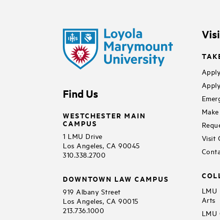
Vis
TAK
Apply
Apply
Find Us
Emerg
Make 
WESTCHESTER MAIN
CAMPUS
Reque
1 LMU Drive
Visit
Los Angeles, CA 90045
Conta
310.338.2700
COL
DOWNTOWN LAW CAMPUS
LMU B
919 Albany Street
Arts
Los Angeles, CA 90015
213.736.1000
LMU C