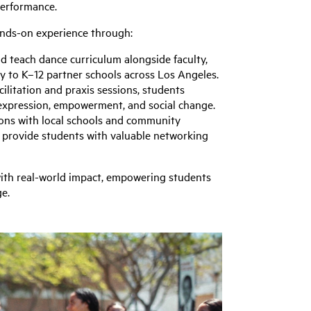
performance.
ands-on experience through:
d teach dance curriculum alongside faculty,
 to K–12 partner schools across Los Angeles.
cilitation and praxis sessions, students
 expression, empowerment, and social change.
ons with local schools and community
 provide students with valuable networking
ith real-world impact, empowering students
ge.