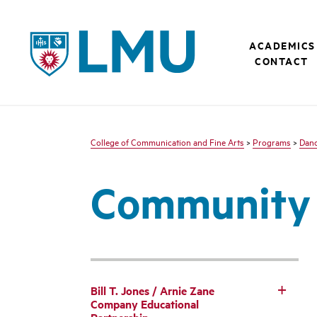
LMU - Loyola Marymount University logo
ACADEMICS
CONTACT
College of Communication and Fine Arts
>
Programs
>
Dan
Community 
Bill T. Jones / Arnie Zane
Company Educational