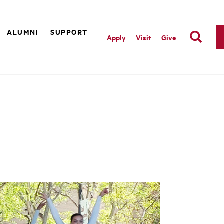
ALUMNI
SUPPORT
Apply
Visit
Give