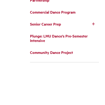
Partnership
Commercial Dance Program
Senior Career Prep
Plunge: LMU Dance’s Pre-Semester
Intensive
Community Dance Project