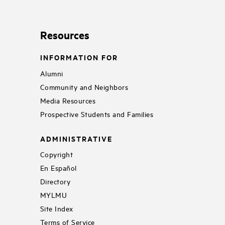
Resources
INFORMATION FOR
Alumni
Community and Neighbors
Media Resources
Prospective Students and Families
ADMINISTRATIVE
Copyright
En Español
Directory
MYLMU
Site Index
Terms of Service