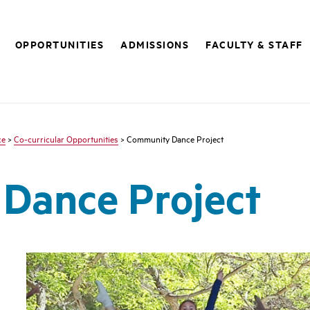
OPPORTUNITIES
ADMISSIONS
FACULTY & STAFF
ce
>
Co-curricular Opportunities
> Community Dance Project
Dance Project