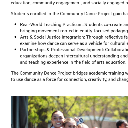
education, community engagement, and socially engaged 
Students enrolled in the Community Dance Project gain h
Real-World Teaching Practicum: Students co-create an
bringing movement rooted in equity-focused pedagogy
Arts & Social Justice Integration: Through reflective fa
examine how dance can serve as a vehicle for cultural
Partnerships & Professional Development: Collaborati
organizations deepen intercultural understanding and
and teaching experience in the field of arts education.
The Community Dance Project bridges academic training w
to use dance as a force for connection, creativity, and chan