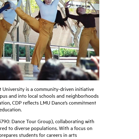
niversity is a community-driven initiative
pus and into local schools and neighborhoods
ation, CDP reflects LMU Dance’s commitment
 education.
3790: Dance Tour Group), collaborating with
red to diverse populations. With a focus on
 prepares students for careers in arts