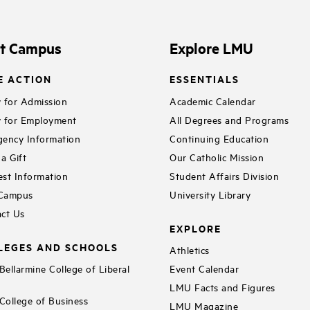
e
o
it Campus
Explore LMU
E ACTION
ESSENTIALS
 for Admission
Academic Calendar
 for Employment
All Degrees and Programs
ency Information
Continuing Education
a Gift
Our Catholic Mission
st Information
Student Affairs Division
 Campus
University Library
ct Us
EXPLORE
LEGES AND SCHOOLS
Athletics
ellarmine College of Liberal
Event Calendar
LMU Facts and Figures
ollege of Business
LMU Magazine