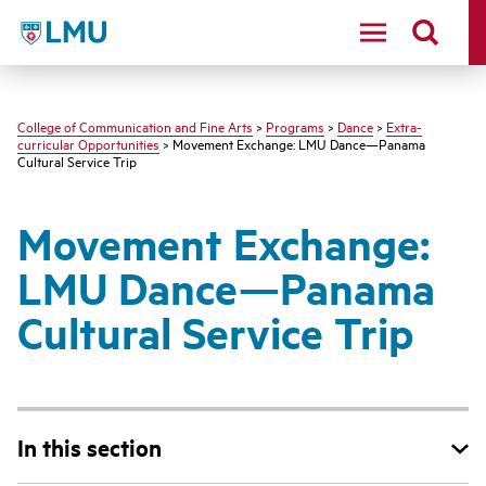
LMU - Loyola Marymount University logo
College of Communication and Fine Arts
>
Programs
>
Dance
>
Extra-
curricular Opportunities
> Movement Exchange: LMU Dance—Panama
Cultural Service Trip
Movement Exchange:
LMU Dance—Panama
Cultural Service Trip
In this section