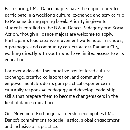
Each spring, LMU Dance majors have the opportunity to
participate in a weeklong cultural exchange and service trip
to Panama during spring break. Priority is given to
students enrolled in the B.A. in Dance: Pedagogy and Social
Action, though all dance majors are welcome to apply.
Participants lead creative movement workshops in schools,
orphanages, and community centers across Panama City,
working directly with youth who have limited access to arts
education.
For over a decade, this initiative has fostered cultural
exchange, creative collaboration, and community
empowerment. Students gain practical experience in
culturally responsive pedagogy and develop leadership
skills that prepare them to become changemakers in the
field of dance education.
Our Movement Exchange partnership exemplifies LMU
Dance’s commitment to social justice, global engagement,
and inclusive arts practice.