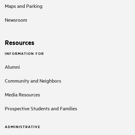
Maps and Parking
Newsroom
Resources
INFORMATION FOR
Alumni
Community and Neighbors
Media Resources
Prospective Students and Families
ADMINISTRATIVE