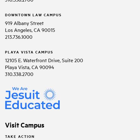
DOWNTOWN LAW CAMPUS
919 Albany Street
Los Angeles, CA 90015
213.736.1000
PLAYA VISTA CAMPUS
12105 E. Waterfront Drive, Suite 200
Playa Vista, CA 90094
310.338.2700
Visit Campus
TAKE ACTION