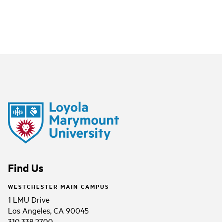
Find Us
WESTCHESTER MAIN CAMPUS
1 LMU Drive
Los Angeles, CA 90045
310.338.2700