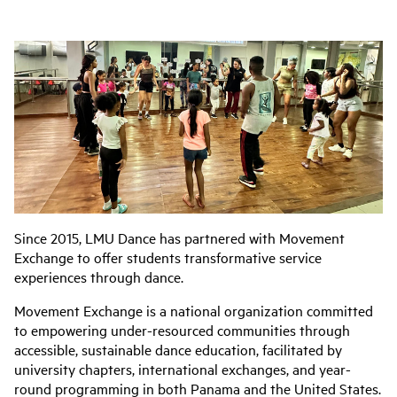
Since 2015, LMU Dance has partnered with Movement
Exchange to offer students transformative service
experiences through dance.
Movement Exchange is a national organization committed
to empowering under-resourced communities through
accessible, sustainable dance education, facilitated by
university chapters, international exchanges, and year-
round programming in both Panama and the United States.