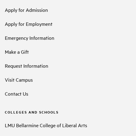
Apply for Admission
Apply for Employment
Emergency Information
Make a Gift
Request Information
Visit Campus
Contact Us
COLLEGES AND SCHOOLS
LMU Bellarmine College of Liberal Arts