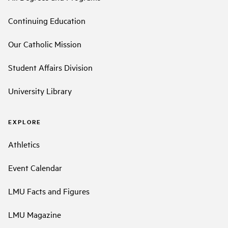
Continuing Education
Our Catholic Mission
Student Affairs Division
University Library
EXPLORE
Athletics
Event Calendar
LMU Facts and Figures
LMU Magazine