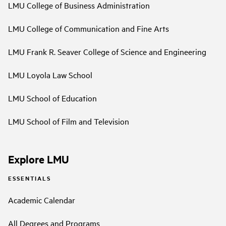
LMU College of Business Administration
LMU College of Communication and Fine Arts
LMU Frank R. Seaver College of Science and Engineering
LMU Loyola Law School
LMU School of Education
LMU School of Film and Television
Explore LMU
ESSENTIALS
Academic Calendar
All Degrees and Programs