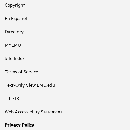
Copyright
En Español
Directory
MYLMU
Site Index
Terms of Service
Text-Only View LMU.edu
Title IX
Web Accessibility Statement
Privacy Policy