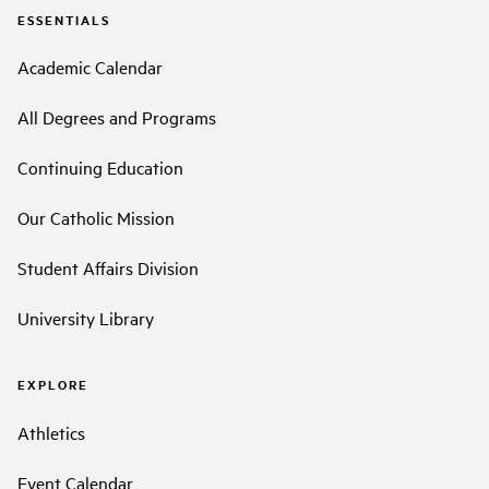
ESSENTIALS
Academic Calendar
All Degrees and Programs
Continuing Education
Our Catholic Mission
Student Affairs Division
University Library
EXPLORE
Athletics
Event Calendar