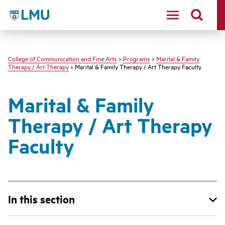
LMU - Loyola Marymount University logo
College of Communication and Fine Arts
>
Programs
>
Marital & Family
Therapy / Art Therapy
> Marital & Family Therapy / Art Therapy Faculty
Marital & Family
Therapy / Art Therapy
Faculty
In this section