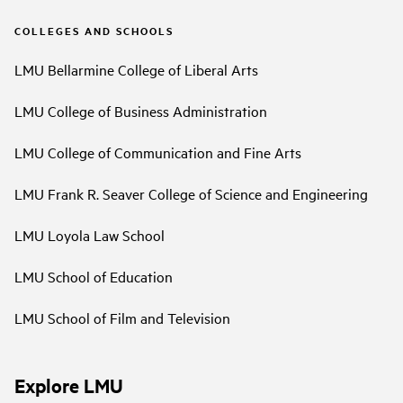
COLLEGES AND SCHOOLS
LMU Bellarmine College of Liberal Arts
LMU College of Business Administration
LMU College of Communication and Fine Arts
LMU Frank R. Seaver College of Science and Engineering
LMU Loyola Law School
LMU School of Education
LMU School of Film and Television
Explore LMU