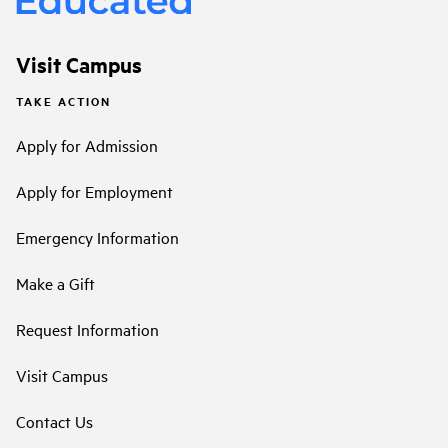
Visit Campus
TAKE ACTION
Apply for Admission
Apply for Employment
Emergency Information
Make a Gift
Request Information
Visit Campus
Contact Us