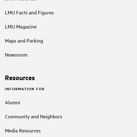
LMU Facts and Figures
LMU Magazine
Maps and Parking
Newsroom
Resources
INFORMATION FOR
Alumni
Community and Neighbors
Media Resources