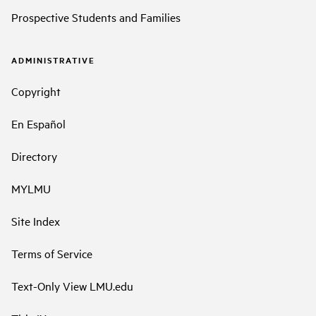
Prospective Students and Families
ADMINISTRATIVE
Copyright
En Español
Directory
MYLMU
Site Index
Terms of Service
Text-Only View LMU.edu