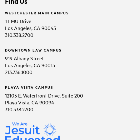
Find Us
WESTCHESTER MAIN CAMPUS
1 LMU Drive
Los Angeles, CA 90045
310.338.2700
DOWNTOWN LAW CAMPUS
919 Albany Street
Los Angeles, CA 90015
213.736.1000
PLAYA VISTA CAMPUS
12105 E. Waterfront Drive, Suite 200
Playa Vista, CA 90094
310.338.2700