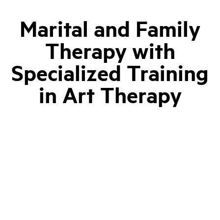
Marital and Family
Therapy with
Specialized Training
in Art Therapy