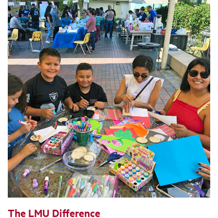
The LMU Difference