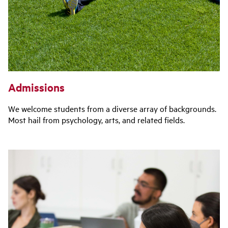
Admissions
We welcome students from a diverse array of backgrounds.
Most hail from psychology, arts, and related fields.