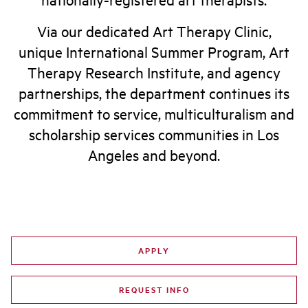
Via our dedicated Art Therapy Clinic,
unique International Summer Program, Art
Therapy Research Institute, and agency
partnerships, the department continues its
commitment to service, multiculturalism and
scholarship services communities in Los
Angeles and beyond.
APPLY
REQUEST INFO