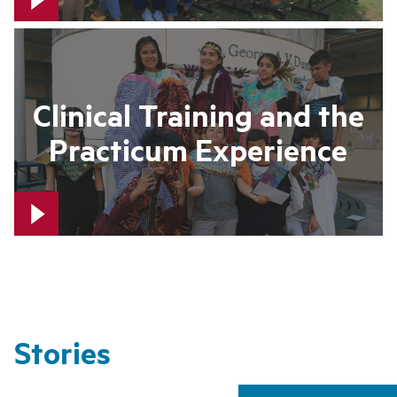
Clinical Training and the
Practicum Experience
Stories