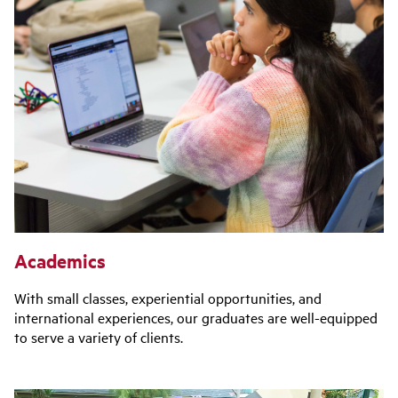
Academics
With small classes, experiential opportunities, and
international experiences, our graduates are well-equipped
to serve a variety of clients.