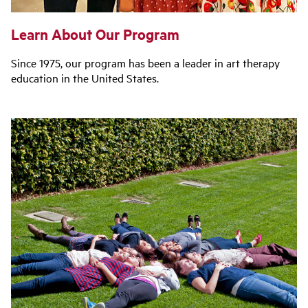
Learn About Our Program
Since 1975, our program has been a leader in art therapy
education in the United States.