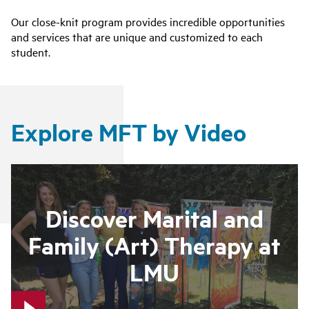
Our close-knit program provides incredible opportunities
and services that are unique and customized to each
student.
Explore MFT by Video
Discover Marital and
Family (Art) Therapy at
LMU