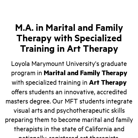
M.A. in Marital and Family
Therapy with Specialized
Training in Art Therapy
Loyola Marymount University's graduate
program in
Marital and Family Therapy
with specialized training in
Art Therapy
offers students an innovative, accredited
masters degree. Our MFT students integrate
visual arts and psychotherapeutic skills
preparing them to become marital and family
therapists in the state of California and
nationally-registered art therapists.