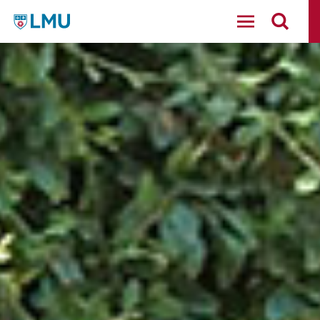
LMU - Loyola Marymount University logo