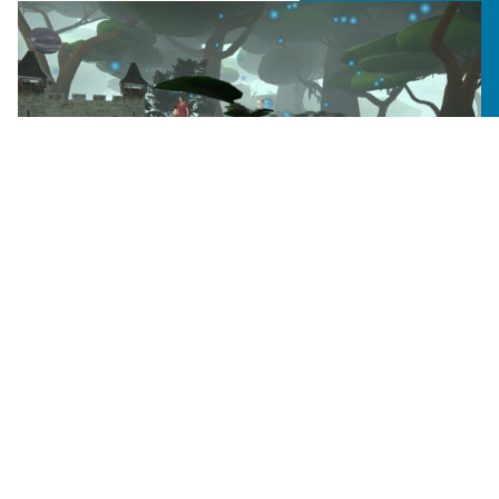
CURRICULUM
Virtual Reality Facilitates
Creative Learning in Art Therapy
Professor Joyce Yip Green’s marital and
family/art therapy students explored a desert
oasis, magical forest, and intimate campfire
setting.