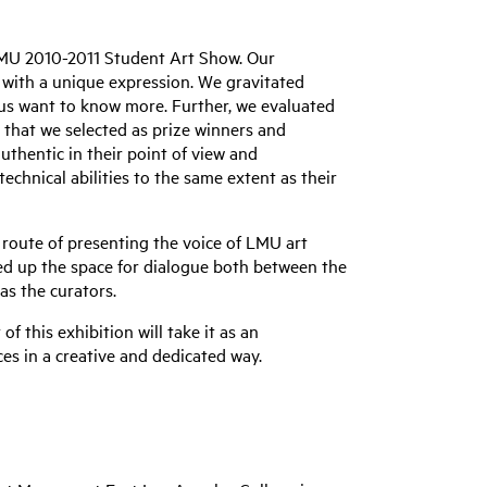
 LMU 2010-2011 Student Art Show. Our
rt with a unique expression. We gravitated
us want to know more. Further, we evaluated
s that we selected as prize winners and
uthentic in their point of view and
chnical abilities to the same extent as their
route of presenting the voice of LMU art
ned up the space for dialogue both between the
as the curators.
of this exhibition will take it as an
es in a creative and dedicated way.