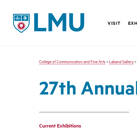
LMU - Loyola Marymount University logo
VISIT
EXH
College of Communication and Fine Arts
>
Laband Gallery
27th Annual
Current Exhibitions