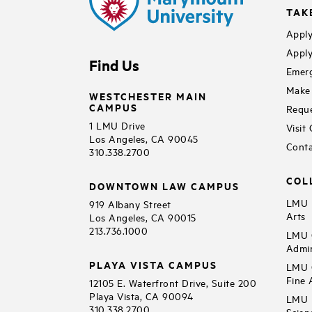
TAK
Apply
Apply
Find Us
Emerg
Make 
WESTCHESTER MAIN
CAMPUS
Reque
1 LMU Drive
Visit
Los Angeles, CA 90045
Conta
310.338.2700
COL
DOWNTOWN LAW CAMPUS
LMU B
919 Albany Street
Arts
Los Angeles, CA 90015
213.736.1000
LMU C
Admin
PLAYA VISTA CAMPUS
LMU C
Fine 
12105 E. Waterfront Drive, Suite 200
Playa Vista, CA 90094
LMU F
310.338.2700
Scien