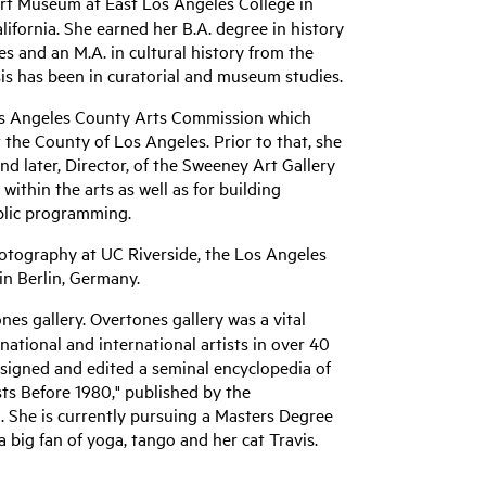
Art Museum at East Los Angeles College in
ifornia. She earned her B.A. degree in history
es and an M.A. in cultural history from the
sis has been in curatorial and museum studies.
Los Angeles County Arts Commission which
the County of Los Angeles. Prior to that, she
nd later, Director, of the Sweeney Art Gallery
within the arts as well as for building
blic programming.
hotography at UC Riverside, the Los Angeles
in Berlin, Germany.
nes gallery. Overtones gallery was a vital
ational and international artists in over 40
esigned and edited a seminal encyclopedia of
ists Before 1980," published by the
. She is currently pursuing a Masters Degree
a big fan of yoga, tango and her cat Travis.