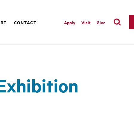
ORT
CONTACT
Apply
Visit
Give
Exhibition