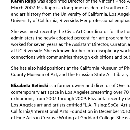
Karen Rapp
was appointed Director of the Vincent Price 
March 2007. Ms. Rapp is a longtime resident of southern Cal
and art history from the University of California, Los Angel
University of California, Riverside. Her professional empha
She was most recently the Civic Art Coordinator for the 
administers the newly adopted percent-for-art program for 
worked for seven years as the Assistant Director, Curator, a
at UC Riverside. She is known for her interdisciplinary work 
connections with communities through exhibitions and pu
She has also held positions at the California Museum of P
County Museum of Art, and the Prussian State Art Library 
Elizabeta Betinski
is a former owner and director of Overto
contemporary art space in Los Angeles,presenting over 70 n
exhibitions, from 2003 through 2009. Elizabeta recently d
Los Angeles art and artists entitled "L.A. Rising: SoCal Art
California/International Arts Foundation in December 2010
of Fine Arts in Creative Writing at Goddard College. She is 