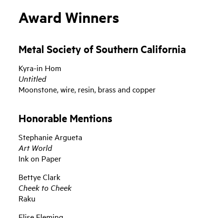
Award Winners
Metal Society of Southern California
Kyra-in Hom
Untitled
Moonstone, wire, resin, brass and copper
Honorable Mentions
Stephanie Argueta
Art World
Ink on Paper
Bettye Clark
Cheek to Cheek
Raku
Elise Fleming