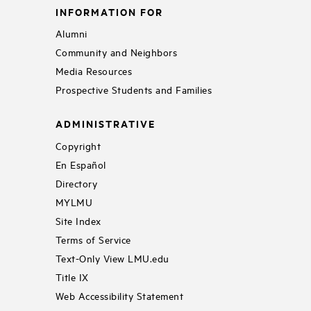
INFORMATION FOR
Alumni
Community and Neighbors
Media Resources
Prospective Students and Families
ADMINISTRATIVE
Copyright
En Español
Directory
MYLMU
Site Index
Terms of Service
Text-Only View LMU.edu
Title IX
Web Accessibility Statement