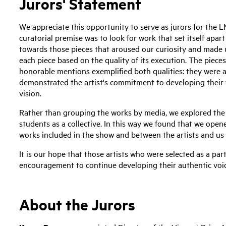
Jurors' Statement
We appreciate this opportunity to serve as jurors for the
curatorial premise was to look for work that set itself apa
towards those pieces that aroused our curiosity and made 
each piece based on the quality of its execution. The piece
honorable mentions exemplified both qualities: they were a
demonstrated the artist's commitment to developing their te
vision.
Rather than grouping the works by media, we explored the 
students as a collective. In this way we found that we ope
works included in the show and between the artists and us 
It is our hope that those artists who were selected as a part 
encouragement to continue developing their authentic voic
About the Jurors