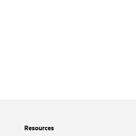
Resources