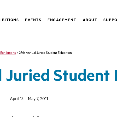
IBITIONS
EVENTS
ENGAGEMENT
ABOUT
SUPP
>
Exhibitions
> 27th Annual Juried Student Exhibition
 Juried Student 
April 13 – May 7, 2011