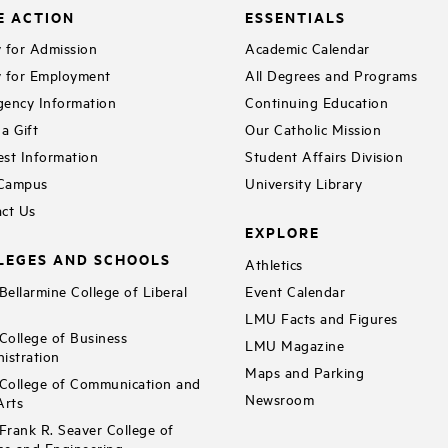
E ACTION
ESSENTIALS
 for Admission
Academic Calendar
 for Employment
All Degrees and Programs
ency Information
Continuing Education
a Gift
Our Catholic Mission
st Information
Student Affairs Division
 Campus
University Library
ct Us
EXPLORE
LEGES AND SCHOOLS
Athletics
ellarmine College of Liberal
Event Calendar
LMU Facts and Figures
ollege of Business
LMU Magazine
istration
Maps and Parking
ollege of Communication and
Newsroom
Arts
rank R. Seaver College of
ce and Engineering