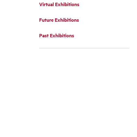
Virtual Exhibitions
Future Exhibitions
Past Exhibitions