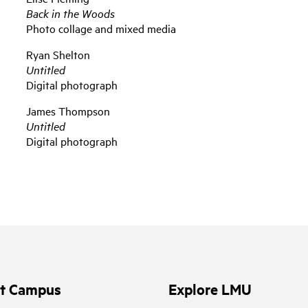
Back in the Woods
Photo collage and mixed media
Ryan Shelton
Untitled
Digital photograph
James Thompson
Untitled
Digital photograph
it Campus
Explore LMU