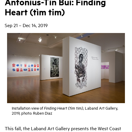
Antonius-Tín Bui: Finding
Heart (tìm tim)
Sep 21 – Dec 14, 2019
Installation view of
, Laband Art Gallery,
Finding Heart (tìm tim)
2019, photo: Ruben Diaz
This fall, the Laband Art Gallery presents the West Coast