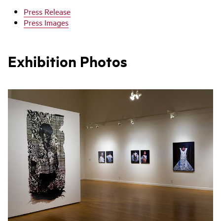
Press Release
Press Images
Exhibition Photos