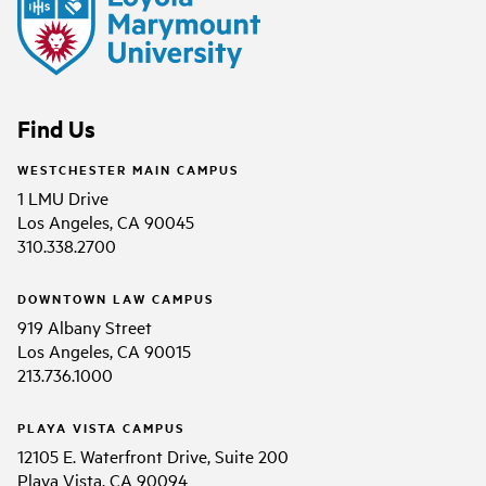
Find Us
WESTCHESTER MAIN CAMPUS
1 LMU Drive
Los Angeles, CA 90045
310.338.2700
DOWNTOWN LAW CAMPUS
919 Albany Street
Los Angeles, CA 90015
213.736.1000
PLAYA VISTA CAMPUS
12105 E. Waterfront Drive, Suite 200
Playa Vista, CA 90094