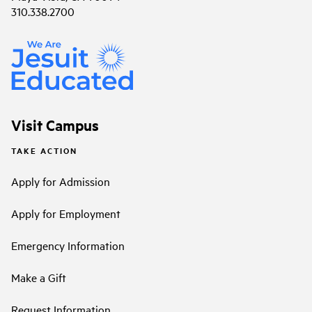
310.338.2700
Visit Campus
TAKE ACTION
Apply for Admission
Apply for Employment
Emergency Information
Make a Gift
Request Information