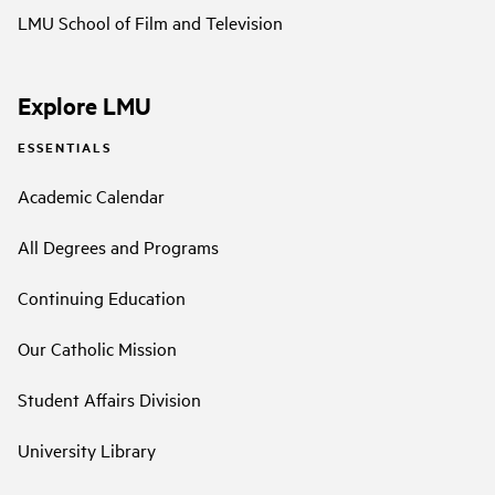
LMU School of Film and Television
Explore LMU
ESSENTIALS
Academic Calendar
All Degrees and Programs
Continuing Education
Our Catholic Mission
Student Affairs Division
University Library