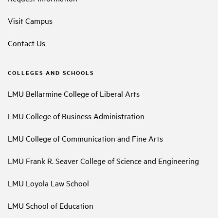
Visit Campus
Contact Us
COLLEGES AND SCHOOLS
LMU Bellarmine College of Liberal Arts
LMU College of Business Administration
LMU College of Communication and Fine Arts
LMU Frank R. Seaver College of Science and Engineering
LMU Loyola Law School
LMU School of Education