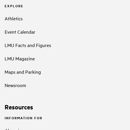
EXPLORE
Athletics
Event Calendar
LMU Facts and Figures
LMU Magazine
Maps and Parking
Newsroom
Resources
INFORMATION FOR