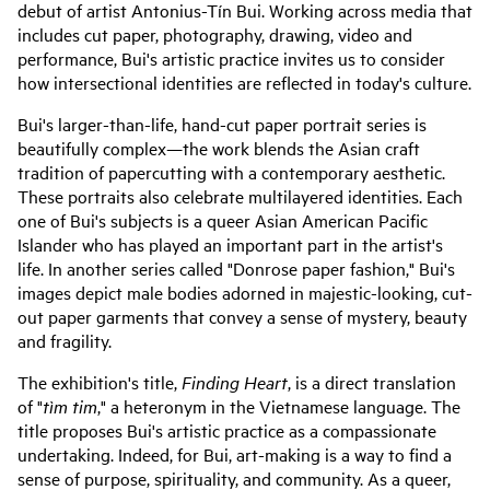
debut of artist Antonius-Tín Bui. Working across media that
includes cut paper, photography, drawing, video and
performance, Bui's artistic practice invites us to consider
how intersectional identities are reflected in today's culture.
Bui's larger-than-life, hand-cut paper portrait series is
beautifully complex—the work blends the Asian craft
tradition of papercutting with a contemporary aesthetic.
These portraits also celebrate multilayered identities. Each
one of Bui's subjects is a queer Asian American Pacific
Islander who has played an important part in the artist's
life. In another series called "Donrose paper fashion," Bui's
images depict male bodies adorned in majestic-looking, cut-
out paper garments that convey a sense of mystery, beauty
and fragility.
The exhibition's title,
Finding Heart
, is a direct translation
of "
tìm tim
," a heteronym in the Vietnamese language. The
title proposes Bui's artistic practice as a compassionate
undertaking. Indeed, for Bui, art-making is a way to find a
sense of purpose, spirituality, and community. As a queer,