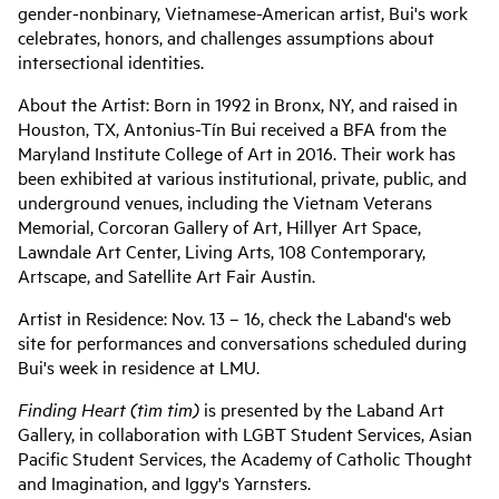
gender-nonbinary, Vietnamese-American artist, Bui's work
celebrates, honors, and challenges assumptions about
intersectional identities.
About the Artist: Born in 1992 in Bronx, NY, and raised in
Houston, TX, Antonius-Tín Bui received a BFA from the
Maryland Institute College of Art in 2016. Their work has
been exhibited at various institutional, private, public, and
underground venues, including the Vietnam Veterans
Memorial, Corcoran Gallery of Art, Hillyer Art Space,
Lawndale Art Center, Living Arts, 108 Contemporary,
Artscape, and Satellite Art Fair Austin.
Artist in Residence: Nov. 13 – 16, check the Laband's web
site for performances and conversations scheduled during
Bui's week in residence at LMU.
Finding Heart (tìm tim)
is presented by the Laband Art
Gallery, in collaboration with LGBT Student Services, Asian
Pacific Student Services, the Academy of Catholic Thought
and Imagination, and Iggy's Yarnsters.