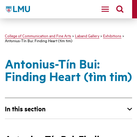
LMU - Loyola Marymount University logo
College of Communication and Fine Arts
>
Laband Gallery
>
Exhibitions
>
Antonius-Tín Bui: Finding Heart (tìm tim)
Antonius-Tín Bui:
Finding Heart (tìm tim)
In this section