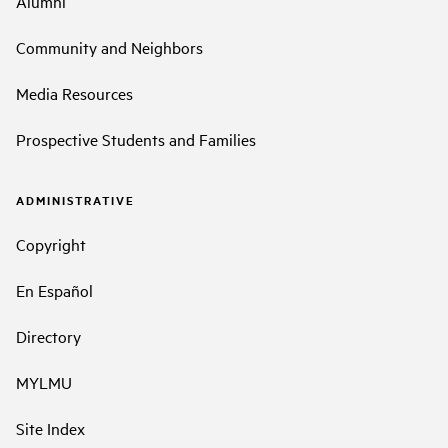
Alumni
Community and Neighbors
Media Resources
Prospective Students and Families
ADMINISTRATIVE
Copyright
En Español
Directory
MYLMU
Site Index