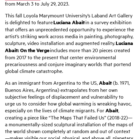
from March 3 to July 29, 2023.
This fall Loyola Marymount University’s
Laband
Art Gallery
is delighted to feature
Luciana
Abait
in a survey exhibition
that offers an unprecedented opportunity to experience the
artist’s striking work across media in painting, photography,
sculpture, video installation and augmented reality.
Luciana
Abait
: On the Verge
includes more than 20 pieces created
from 2017 to the present that center environmental
precariousness and conjure imaginary worlds that portend
global climate catastrophe.
As an immigrant from Argentina to the US,
Abait
(b. 1971,
Buenos Aires, Argentina) extrapolates from her own
subjective feelings of displacement and vulnerability to
urge us to consider how global warming is wreaking havoc,
especially on the lives of climate migrants. For
Abait
,
creating a piece like “The Maps That Failed Us” (2018-22)—
a monumentally-sized sculptural installation of the maps of
the world shown completely at random and out of context
—makes visible our social, physical, and above all, planetary