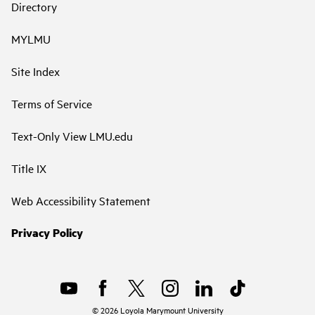
Directory
MYLMU
Site Index
Terms of Service
Text-Only View LMU.edu
Title IX
Web Accessibility Statement
Privacy Policy
©
2026
Loyola Marymount University