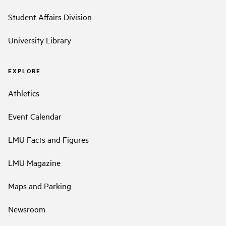
Student Affairs Division
University Library
EXPLORE
Athletics
Event Calendar
LMU Facts and Figures
LMU Magazine
Maps and Parking
Newsroom