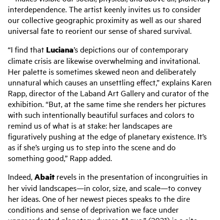
interdependence. The artist keenly invites us to consider
our collective geographic proximity as well as our shared
universal fate to reorient our sense of shared survival.
“I find that
Luciana
’s depictions our of contemporary
climate crisis are likewise overwhelming and invitational.
Her palette is sometimes skewed neon and deliberately
unnatural which causes an unsettling effect,” explains Karen
Rapp, director of the Laband Art Gallery and curator of the
exhibition. “But, at the same time she renders her pictures
with such intentionally beautiful surfaces and colors to
remind us of what is at stake: her landscapes are
figuratively pushing at the edge of planetary existence. It’s
as if she’s urging us to step into the scene and do
something good,” Rapp added.
Indeed,
Abait
revels in the presentation of incongruities in
her vivid landscapes—in color, size, and scale—to convey
her ideas. One of her newest pieces speaks to the dire
conditions and sense of deprivation we face under
unprecedented planetary duress. “Agua,” (2021) is a site-