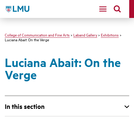
LMU - Loyola Marymount University logo
College of Communication and Fine Arts
>
Laband Gallery
>
Exhibitions
>
Luciana Abait: On the Verge
Luciana Abait: On the
Verge
In this section