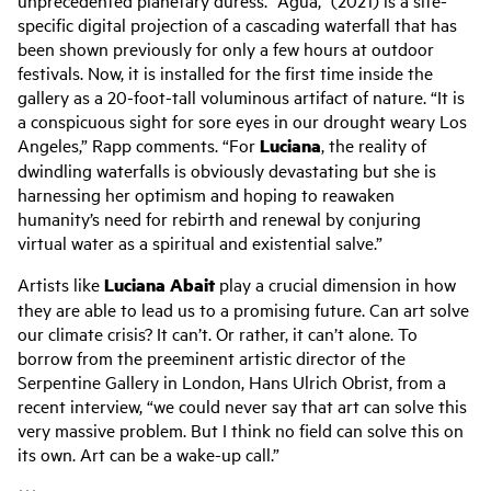
specific digital projection of a cascading waterfall that has
been shown previously for only a few hours at outdoor
festivals. Now, it is installed for the first time inside the
gallery as a 20-foot-tall voluminous artifact of nature. “It is
a conspicuous sight for sore eyes in our drought weary Los
Angeles,” Rapp comments. “For
Luciana
, the reality of
dwindling waterfalls is obviously devastating but she is
harnessing her optimism and hoping to reawaken
humanity’s need for rebirth and renewal by conjuring
virtual water as a spiritual and existential salve.”
Artists like
Luciana Abait
play a crucial dimension in how
they are able to lead us to a promising future. Can art solve
our climate crisis? It can’t. Or rather, it can’t alone. To
borrow from the preeminent artistic director of the
Serpentine Gallery in London, Hans Ulrich Obrist, from a
recent interview, “we could never say that art can solve this
very massive problem. But I think no field can solve this on
its own. Art can be a wake-up call.”