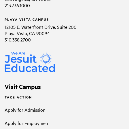
213.736.1000
PLAYA VISTA CAMPUS
12105 E. Waterfront Drive, Suite 200
Playa Vista, CA 90094
310.338.2700
Visit Campus
TAKE ACTION
Apply for Admission
Apply for Employment