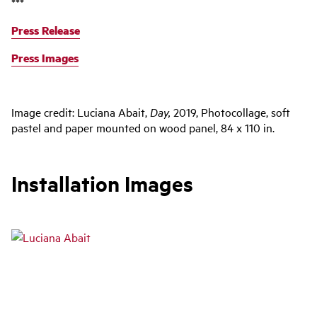
***
Press Release
Press Images
Image credit: Luciana Abait,
Day,
2019, Photocollage, soft
pastel and paper mounted on wood panel, 84 x 110 in.
Installation Images