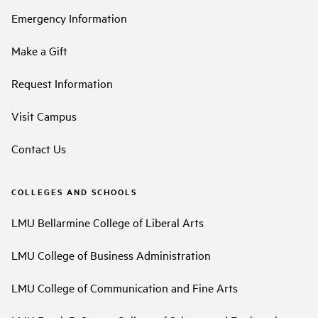
Emergency Information
Make a Gift
Request Information
Visit Campus
Contact Us
COLLEGES AND SCHOOLS
LMU Bellarmine College of Liberal Arts
LMU College of Business Administration
LMU College of Communication and Fine Arts