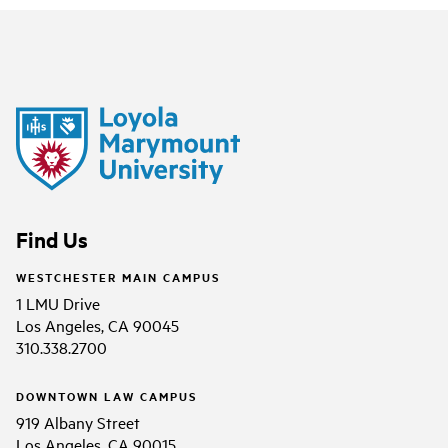
Find Us
WESTCHESTER MAIN CAMPUS
1 LMU Drive
Los Angeles, CA 90045
310.338.2700
DOWNTOWN LAW CAMPUS
919 Albany Street
Los Angeles, CA 90015