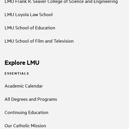
LMU Frank R. Seaver College of Science and Engineering
LMU Loyola Law School
LMU School of Education
LMU School of Film and Television
Explore LMU
ESSENTIALS
Academic Calendar
All Degrees and Programs
Continuing Education
Our Catholic Mission