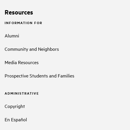
Resources
INFORMATION FOR
Alumni
Community and Neighbors
Media Resources
Prospective Students and Families
ADMINISTRATIVE
Copyright
En Español