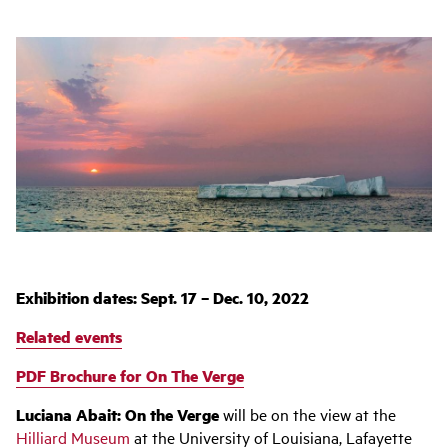
Exhibition dates: Sept. 17 – Dec. 10, 2022
Related events
PDF Brochure for On The Verge
Luciana
Abait
: On the Verge
will be on the view at the
Hilliard Museum
at the University of Louisiana, Lafayette