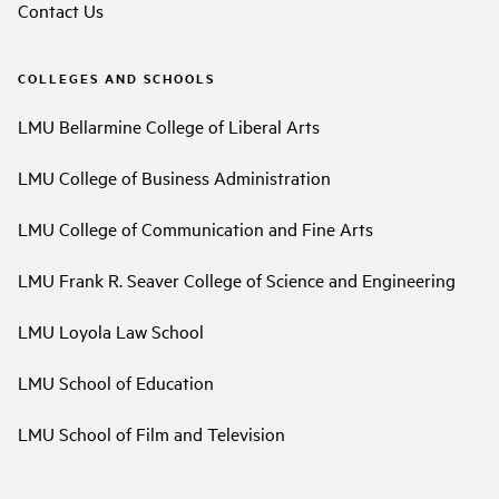
Contact Us
COLLEGES AND SCHOOLS
LMU Bellarmine College of Liberal Arts
LMU College of Business Administration
LMU College of Communication and Fine Arts
LMU Frank R. Seaver College of Science and Engineering
LMU Loyola Law School
LMU School of Education
LMU School of Film and Television