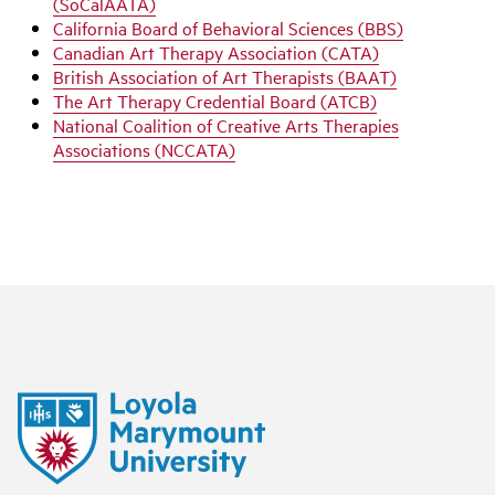
(SoCalAATA)
California Board of Behavioral Sciences (BBS)
Canadian Art Therapy Association (CATA)
British Association of Art Therapists (BAAT)
The Art Therapy Credential Board (ATCB)
National Coalition of Creative Arts Therapies
Associations (NCCATA)