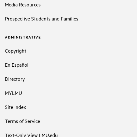
Media Resources
Prospective Students and Families
ADMINISTRATIVE
Copyright
En Español
Directory
MYLMU
Site Index
Terms of Service
Text-Only View LMU.edu