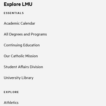
Explore LMU
ESSENTIALS
Academic Calendar
All Degrees and Programs
Continuing Education
Our Catholic Mission
Student Affairs Division
University Library
EXPLORE
Athletics