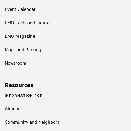
Event Calendar
LMU Facts and Figures
LMU Magazine
Maps and Parking
Newsroom
Resources
INFORMATION FOR
Alumni
Community and Neighbors