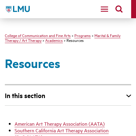
LMU - Loyola Marymount University logo
College of Communication and Fine Arts
>
Programs
>
Marital & Family
Therapy / Art Therapy
>
Academics
> Resources
Resources
In this section
American Art Therapy Association (AATA)
Southern California Art Therapy Association