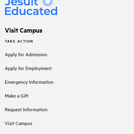
Visit Campus
TAKE ACTION
Apply for Admission
Apply for Employment
Emergency Information
Make a Gift
Request Information
Visit Campus