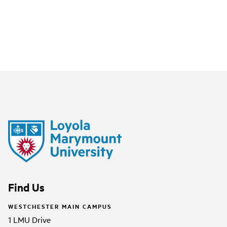
Find Us
WESTCHESTER MAIN CAMPUS
1 LMU Drive