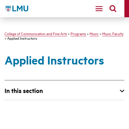
LMU - Loyola Marymount University logo
College of Communication and Fine Arts
>
Programs
>
Music
>
Music Faculty
> Applied Instructors
Applied Instructors
In this section