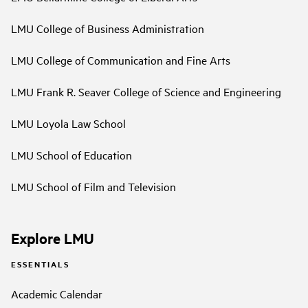
LMU College of Business Administration
LMU College of Communication and Fine Arts
LMU Frank R. Seaver College of Science and Engineering
LMU Loyola Law School
LMU School of Education
LMU School of Film and Television
Explore LMU
ESSENTIALS
Academic Calendar