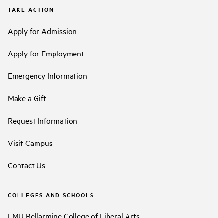
TAKE ACTION
Apply for Admission
Apply for Employment
Emergency Information
Make a Gift
Request Information
Visit Campus
Contact Us
COLLEGES AND SCHOOLS
LMU Bellarmine College of Liberal Arts