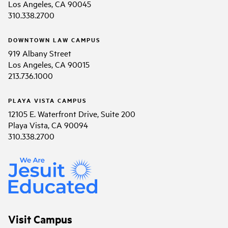
Los Angeles, CA 90045
310.338.2700
DOWNTOWN LAW CAMPUS
919 Albany Street
Los Angeles, CA 90015
213.736.1000
PLAYA VISTA CAMPUS
12105 E. Waterfront Drive, Suite 200
Playa Vista, CA 90094
310.338.2700
Visit Campus