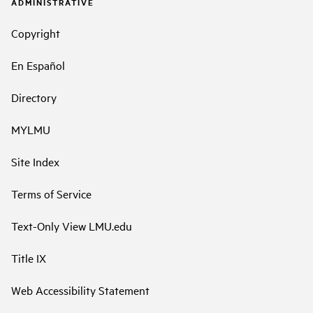
ADMINISTRATIVE
Copyright
En Español
Directory
MYLMU
Site Index
Terms of Service
Text-Only View LMU.edu
Title IX
Web Accessibility Statement