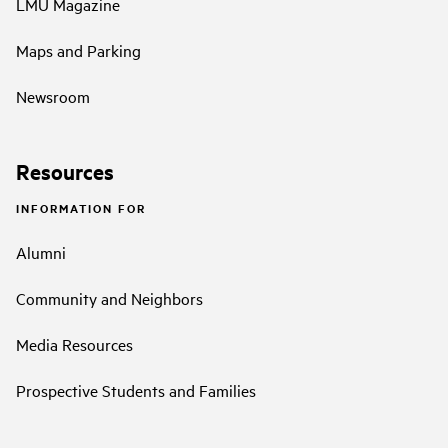
LMU Magazine
Maps and Parking
Newsroom
Resources
INFORMATION FOR
Alumni
Community and Neighbors
Media Resources
Prospective Students and Families