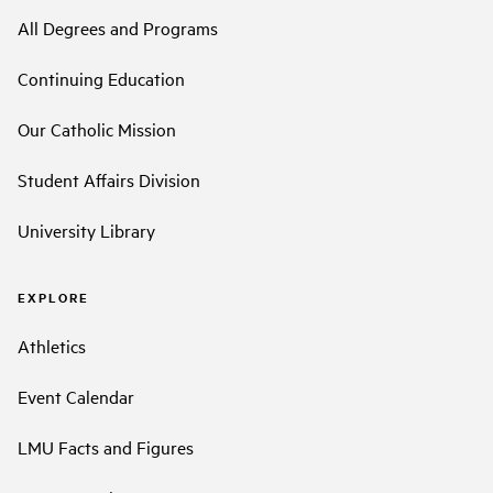
All Degrees and Programs
Continuing Education
Our Catholic Mission
Student Affairs Division
University Library
EXPLORE
Athletics
Event Calendar
LMU Facts and Figures