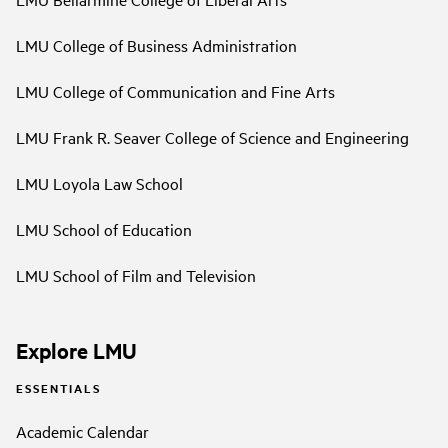
LMU College of Business Administration
LMU College of Communication and Fine Arts
LMU Frank R. Seaver College of Science and Engineering
LMU Loyola Law School
LMU School of Education
LMU School of Film and Television
Explore LMU
ESSENTIALS
Academic Calendar