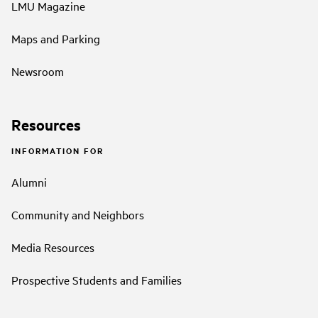
LMU Magazine
Maps and Parking
Newsroom
Resources
INFORMATION FOR
Alumni
Community and Neighbors
Media Resources
Prospective Students and Families