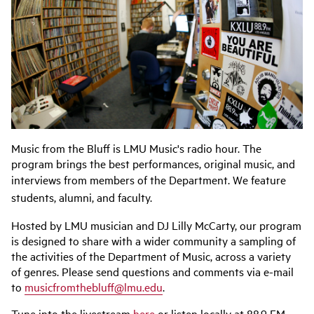
Music from the Bluff is LMU Music's radio hour. The
program brings the best performances, original music, and
interviews from members of the Department.
We feature
students, alumni, and faculty.
Hosted by LMU musician and DJ Lilly McCarty, our program
is designed to share with a wider community a sampling of
the activities of the Department of Music, across a variety
of genres. Please send questions and comments via e-mail
to
musicfromthebluff@lmu.edu
.
Tune into the livestream
here
or listen locally at 88.9 FM.