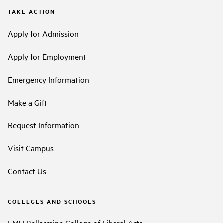
TAKE ACTION
Apply for Admission
Apply for Employment
Emergency Information
Make a Gift
Request Information
Visit Campus
Contact Us
COLLEGES AND SCHOOLS
LMU Bellarmine College of Liberal Arts