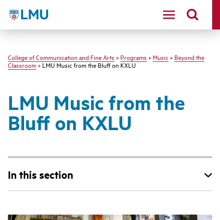
LMU - Loyola Marymount University logo
College of Communication and Fine Arts
>
Programs
>
Music
>
Beyond the
Classroom
> LMU Music from the Bluff on KXLU
LMU Music from the
Bluff on KXLU
In this section