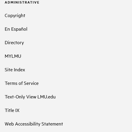
ADMINISTRATIVE
Copyright
En Español
Directory
MYLMU
Site Index
Terms of Service
Text-Only View LMU.edu
Title IX
Web Accessibility Statement