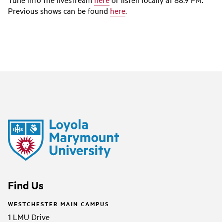
Previous shows can be found
here
.
Find Us
WESTCHESTER MAIN CAMPUS
1 LMU Drive