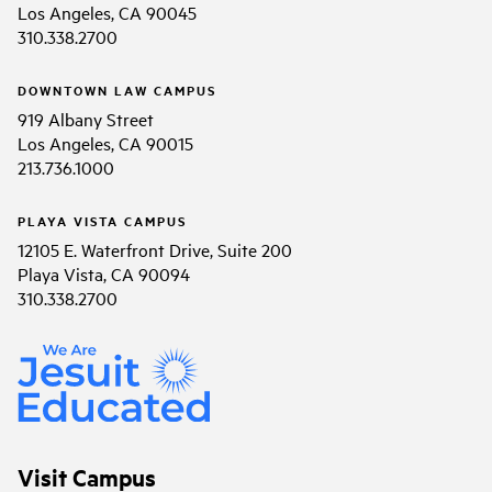
Los Angeles, CA 90045
310.338.2700
DOWNTOWN LAW CAMPUS
919 Albany Street
Los Angeles, CA 90015
213.736.1000
PLAYA VISTA CAMPUS
12105 E. Waterfront Drive, Suite 200
Playa Vista, CA 90094
310.338.2700
Visit Campus