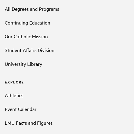
All Degrees and Programs
Continuing Education
Our Catholic Mission
Student Affairs Division
University Library
EXPLORE
Athletics
Event Calendar
LMU Facts and Figures