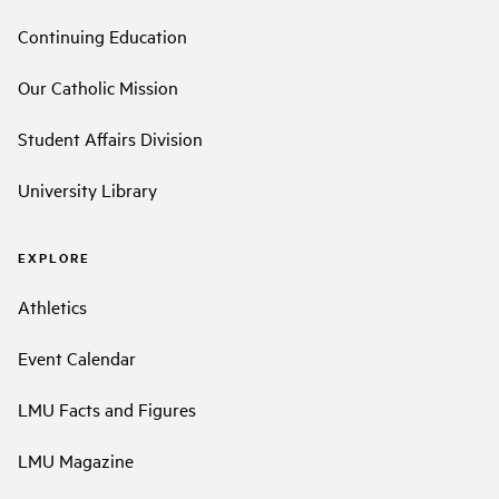
Continuing Education
Our Catholic Mission
Student Affairs Division
University Library
EXPLORE
Athletics
Event Calendar
LMU Facts and Figures
LMU Magazine