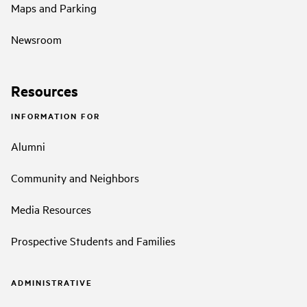
Maps and Parking
Newsroom
Resources
INFORMATION FOR
Alumni
Community and Neighbors
Media Resources
Prospective Students and Families
ADMINISTRATIVE