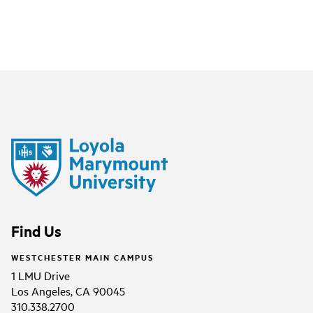
Find Us
WESTCHESTER MAIN CAMPUS
1 LMU Drive
Los Angeles, CA 90045
310.338.2700