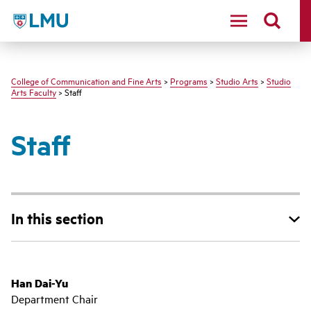
LMU - Loyola Marymount University logo
College of Communication and Fine Arts
>
Programs
>
Studio Arts
>
Studio
Arts Faculty
> Staff
Staff
In this section
Han Dai-Yu
Department Chair