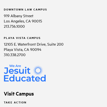
DOWNTOWN LAW CAMPUS
919 Albany Street
Los Angeles, CA 90015
213.736.1000
PLAYA VISTA CAMPUS
12105 E. Waterfront Drive, Suite 200
Playa Vista, CA 90094
310.338.2700
Visit Campus
TAKE ACTION