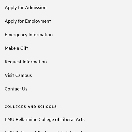
Apply for Admission
Apply for Employment
Emergency Information
Make a Gift
Request Information
Visit Campus
Contact Us
COLLEGES AND SCHOOLS
LMU Bellarmine College of Liberal Arts