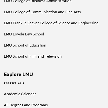
LMU College of Business Administration
LMU College of Communication and Fine Arts
LMU Frank R. Seaver College of Science and Engineering
LMU Loyola Law School
LMU School of Education
LMU School of Film and Television
Explore LMU
ESSENTIALS
Academic Calendar
All Degrees and Programs