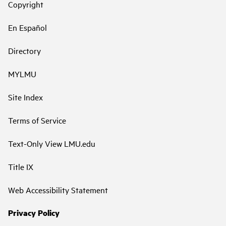
Copyright
En Español
Directory
MYLMU
Site Index
Terms of Service
Text-Only View LMU.edu
Title IX
Web Accessibility Statement
Privacy Policy