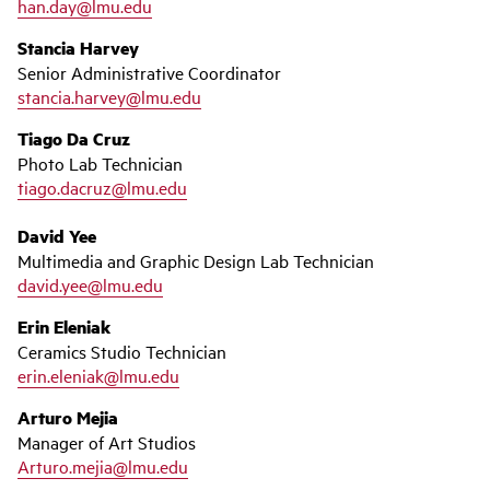
han.day@lmu.edu
Stancia Harvey
Senior Administrative Coordinator
stancia.harvey@lmu.edu
Tiago Da Cruz
Photo Lab Technician
tiago.dacruz@lmu.edu
David Yee
Multimedia and Graphic Design Lab Technician
david.yee@lmu.edu
Erin Eleniak
Ceramics Studio Technician
erin.eleniak@lmu.edu
Arturo Mejia
Manager of Art Studios
Arturo.mejia@lmu.edu