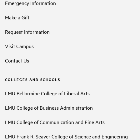
Emergency Information
Make a Gift
Request Information
Visit Campus
Contact Us
COLLEGES AND SCHOOLS
LMU Bellarmine College of Liberal Arts
LMU College of Business Administration
LMU College of Communication and Fine Arts
LMU Frank R. Seaver College of Science and Engineering