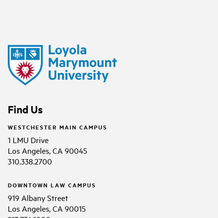
Find Us
WESTCHESTER MAIN CAMPUS
1 LMU Drive
Los Angeles, CA 90045
310.338.2700
DOWNTOWN LAW CAMPUS
919 Albany Street
Los Angeles, CA 90015