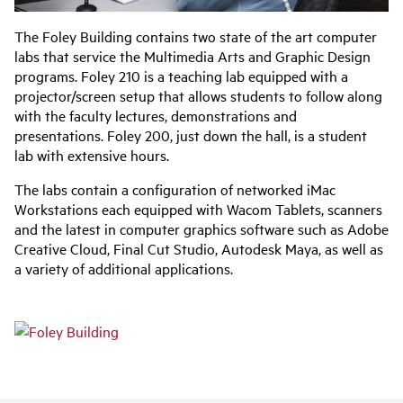
The Foley Building contains two state of the art computer
labs that service the Multimedia Arts and Graphic Design
programs. Foley 210 is a teaching lab equipped with a
projector/screen setup that allows students to follow along
with the faculty lectures, demonstrations and
presentations. Foley 200, just down the hall, is a student
lab with extensive hours.
The labs contain a configuration of networked iMac
Workstations each equipped with Wacom Tablets, scanners
and the latest in computer graphics software such as Adobe
Creative Cloud, Final Cut Studio, Autodesk Maya, as well as
a variety of additional applications.