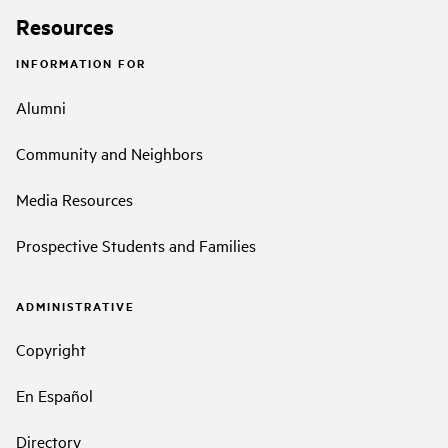
Resources
INFORMATION FOR
Alumni
Community and Neighbors
Media Resources
Prospective Students and Families
ADMINISTRATIVE
Copyright
En Español
Directory