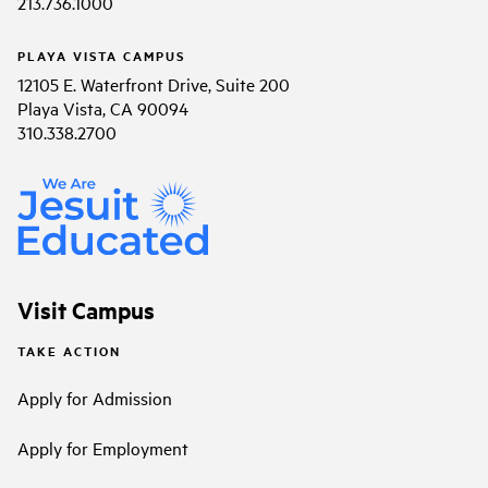
213.736.1000
PLAYA VISTA CAMPUS
12105 E. Waterfront Drive, Suite 200
Playa Vista, CA 90094
310.338.2700
Visit Campus
TAKE ACTION
Apply for Admission
Apply for Employment