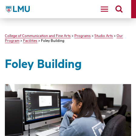
LMU - Loyola Marymount University logo
College of Communication and Fine Arts
>
Programs
>
Studio Arts
>
Our
Program
>
Facilities
> Foley Building
Foley Building