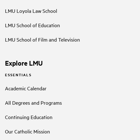
LMU Loyola Law School
LMU School of Education
LMU School of Film and Television
Explore LMU
ESSENTIALS
Academic Calendar
All Degrees and Programs
Continuing Education
Our Catholic Mission