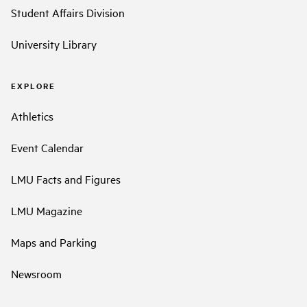
Student Affairs Division
University Library
EXPLORE
Athletics
Event Calendar
LMU Facts and Figures
LMU Magazine
Maps and Parking
Newsroom