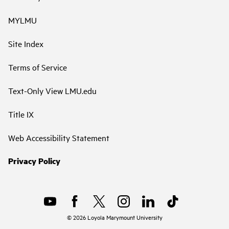
MYLMU
Site Index
Terms of Service
Text-Only View LMU.edu
Title IX
Web Accessibility Statement
Privacy Policy
©
2026
Loyola Marymount University