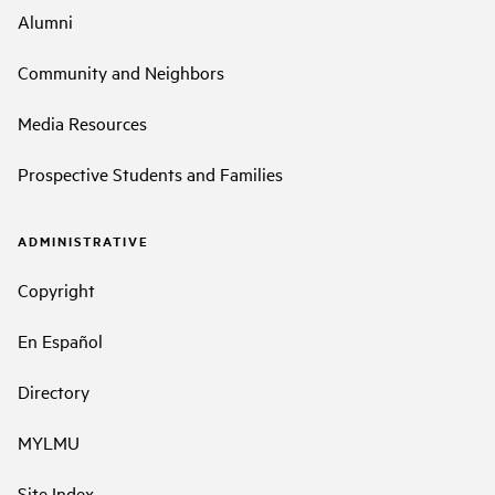
Alumni
Community and Neighbors
Media Resources
Prospective Students and Families
ADMINISTRATIVE
Copyright
En Español
Directory
MYLMU
Site Index