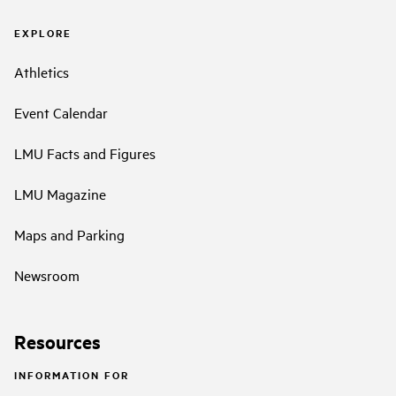
EXPLORE
Athletics
Event Calendar
LMU Facts and Figures
LMU Magazine
Maps and Parking
Newsroom
Resources
INFORMATION FOR