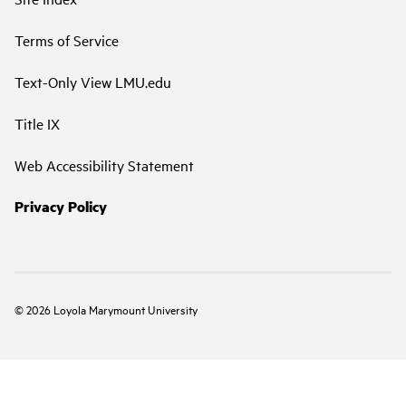
Terms of Service
Text-Only View LMU.edu
Title IX
Web Accessibility Statement
Privacy Policy
©
2026
Loyola Marymount University