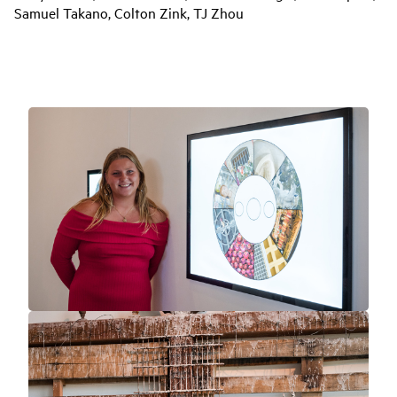
Samuel Takano, Colton Zink, TJ Zhou