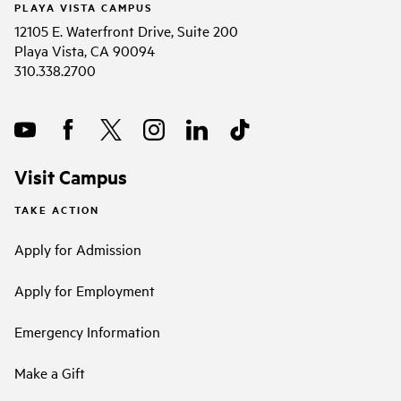
PLAYA VISTA CAMPUS
12105 E. Waterfront Drive, Suite 200
Playa Vista, CA 90094
310.338.2700
Visit Campus
TAKE ACTION
Apply for Admission
Apply for Employment
Emergency Information
Make a Gift