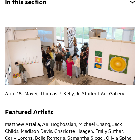
In this section
April 18–May 4, Thomas P. Kelly, Jr. Student Art Gallery
Featured Artists
Matthew Attalla, Ani Boghossian, Michael Chang, Jack
Childs, Madison Davis, Charlotte Haagen, Emily Suthar,
Carly Lorenz, Bella Renteria, Samantha Siegel, Olivia Spina,