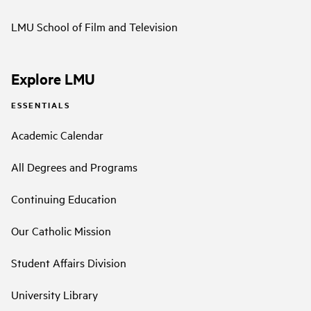
LMU School of Film and Television
Explore LMU
ESSENTIALS
Academic Calendar
All Degrees and Programs
Continuing Education
Our Catholic Mission
Student Affairs Division
University Library