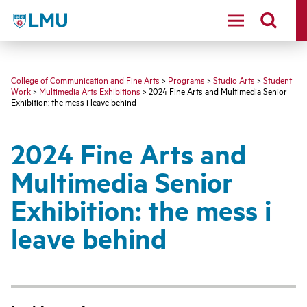
LMU - Loyola Marymount University logo
College of Communication and Fine Arts
>
Programs
>
Studio Arts
>
Student
Work
>
Multimedia Arts Exhibitions
> 2024 Fine Arts and Multimedia Senior
Exhibition: the mess i leave behind
2024 Fine Arts and
Multimedia Senior
Exhibition: the mess i
leave behind