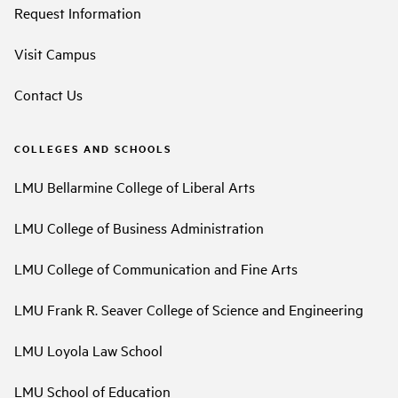
Request Information
Visit Campus
Contact Us
COLLEGES AND SCHOOLS
LMU Bellarmine College of Liberal Arts
LMU College of Business Administration
LMU College of Communication and Fine Arts
LMU Frank R. Seaver College of Science and Engineering
LMU Loyola Law School
LMU School of Education