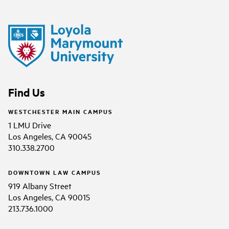
Find Us
WESTCHESTER MAIN CAMPUS
1 LMU Drive
Los Angeles, CA 90045
310.338.2700
DOWNTOWN LAW CAMPUS
919 Albany Street
Los Angeles, CA 90015
213.736.1000