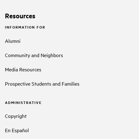
Resources
INFORMATION FOR
Alumni
Community and Neighbors
Media Resources
Prospective Students and Families
ADMINISTRATIVE
Copyright
En Español