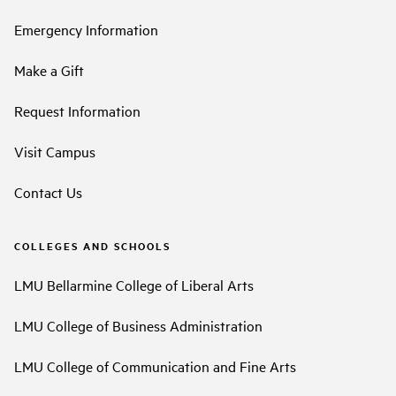
Emergency Information
Make a Gift
Request Information
Visit Campus
Contact Us
COLLEGES AND SCHOOLS
LMU Bellarmine College of Liberal Arts
LMU College of Business Administration
LMU College of Communication and Fine Arts