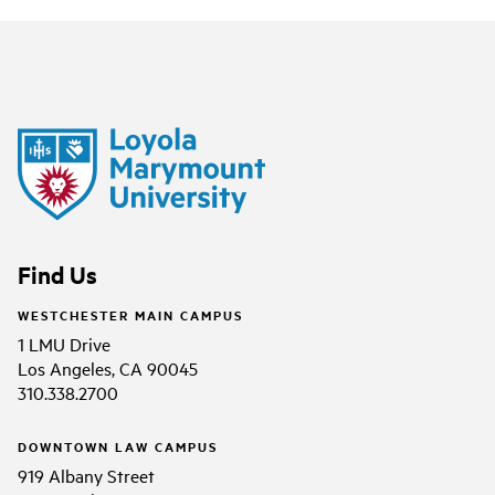
Find Us
WESTCHESTER MAIN CAMPUS
1 LMU Drive
Los Angeles, CA 90045
310.338.2700
DOWNTOWN LAW CAMPUS
919 Albany Street