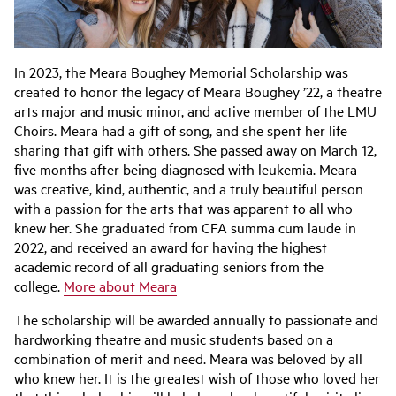
In 2023, the Meara Boughey Memorial Scholarship was
created to honor the legacy of Meara Boughey ’22, a theatre
arts major and music minor, and active member of the LMU
Choirs. Meara had a gift of song, and she spent her life
sharing that gift with others. She passed away on March 12,
five months after being diagnosed with leukemia. Meara
was creative, kind, authentic, and a truly beautiful person
with a passion for the arts that was apparent to all who
knew her. She graduated from CFA summa cum laude in
2022, and received an award for having the highest
academic record of all graduating seniors from the
college.
More about Meara
The scholarship will be awarded annually to passionate and
hardworking theatre and music students based on a
combination of merit and need. Meara was beloved by all
who knew her. It is the greatest wish of those who loved her