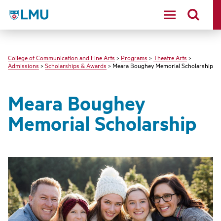
LMU - Loyola Marymount University logo
College of Communication and Fine Arts
>
Programs
>
Theatre Arts
>
Admissions
>
Scholarships & Awards
> Meara Boughey Memorial Scholarship
Meara Boughey
Memorial Scholarship