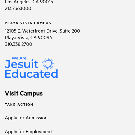
Los Angeles, CA 90015
213.736.1000
PLAYA VISTA CAMPUS
12105 E. Waterfront Drive, Suite 200
Playa Vista, CA 90094
310.338.2700
Visit Campus
TAKE ACTION
Apply for Admission
Apply for Employment