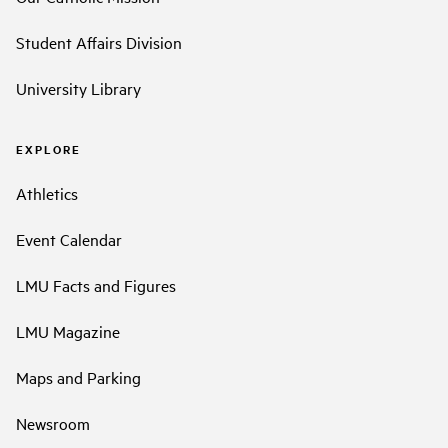
Student Affairs Division
University Library
EXPLORE
Athletics
Event Calendar
LMU Facts and Figures
LMU Magazine
Maps and Parking
Newsroom