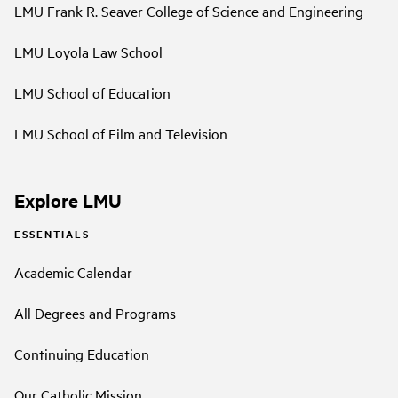
LMU Frank R. Seaver College of Science and Engineering
LMU Loyola Law School
LMU School of Education
LMU School of Film and Television
Explore LMU
ESSENTIALS
Academic Calendar
All Degrees and Programs
Continuing Education
Our Catholic Mission