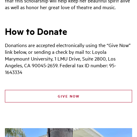
that this scholarship will help keep her beautiful spirit alive
as well as honor her great love of theatre and music.
How to Donate
Donations are accepted electronically using the “Give Now”
link below, or sending a check by mail to: Loyola
Marymount University, 1 LMU Drive, Suite 2800, Los
Angeles, CA 90045-2659. Federal tax ID number: 95-
1643334
GIVE NOW