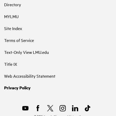
Directory
MYLMU
Site Index
Terms of Service
Text-Only View LMU.edu
Title IX
Web Accessibility Statement
Privacy Policy