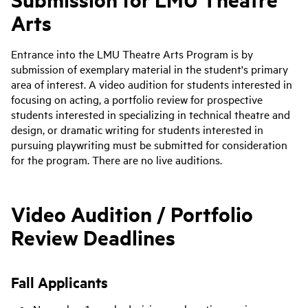
Arts
Entrance into the LMU Theatre Arts Program is by
submission of exemplary material in the student's primary
area of interest. A video audition for students interested in
focusing on acting, a portfolio review for prospective
students interested in specializing in technical theatre and
design, or dramatic writing for students interested in
pursuing playwriting must be submitted for consideration
for the program. There are no live auditions.
Video Audition / Portfolio
Review Deadlines
Fall Applicants