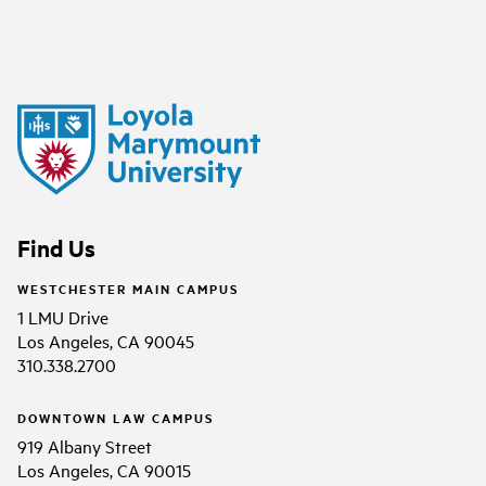
Find Us
WESTCHESTER MAIN CAMPUS
1 LMU Drive
Los Angeles, CA 90045
310.338.2700
DOWNTOWN LAW CAMPUS
919 Albany Street
Los Angeles, CA 90015