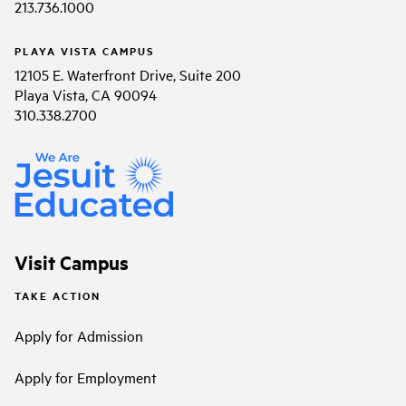
213.736.1000
PLAYA VISTA CAMPUS
12105 E. Waterfront Drive, Suite 200
Playa Vista, CA 90094
310.338.2700
Visit Campus
TAKE ACTION
Apply for Admission
Apply for Employment