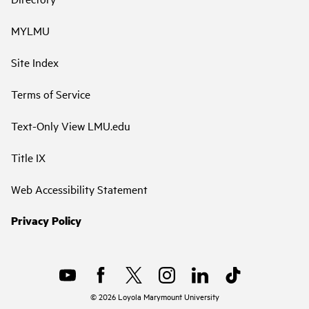
MYLMU
Site Index
Terms of Service
Text-Only View LMU.edu
Title IX
Web Accessibility Statement
Privacy Policy
©
2026
Loyola Marymount University