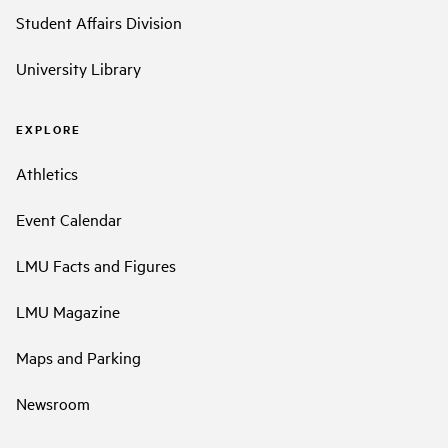
Student Affairs Division
University Library
EXPLORE
Athletics
Event Calendar
LMU Facts and Figures
LMU Magazine
Maps and Parking
Newsroom