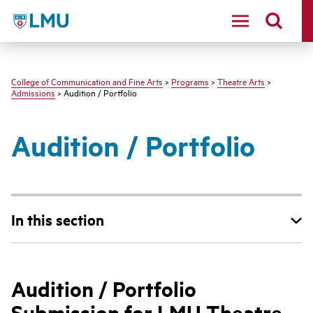
LMU - Loyola Marymount University logo
College of Communication and Fine Arts
>
Programs
>
Theatre Arts
>
Admissions
> Audition / Portfolio
Audition / Portfolio
In this section
Audition / Portfolio
Submission for LMU Theatre