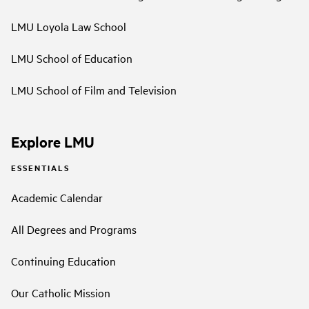
LMU Loyola Law School
LMU School of Education
LMU School of Film and Television
Explore LMU
ESSENTIALS
Academic Calendar
All Degrees and Programs
Continuing Education
Our Catholic Mission