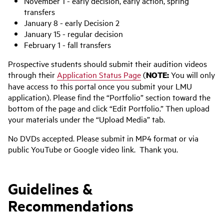
November 1 - early decision, early action, spring
transfers
January 8 - early Decision 2
January 15 - regular decision
February 1 - fall transfers
Prospective students should submit their audition videos
through their
Application Status Page
(
NOTE:
You will only
have access to this portal once you submit your LMU
application). Please find the “Portfolio” section toward the
bottom of the page and click “Edit Portfolio.” Then upload
your materials under the “Upload Media” tab.
No DVDs accepted. Please submit in MP4 format or via
public YouTube or Google video link. Thank you.
Guidelines &
Recommendations