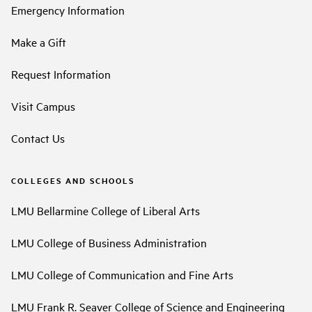
Emergency Information
Make a Gift
Request Information
Visit Campus
Contact Us
COLLEGES AND SCHOOLS
LMU Bellarmine College of Liberal Arts
LMU College of Business Administration
LMU College of Communication and Fine Arts
LMU Frank R. Seaver College of Science and Engineering