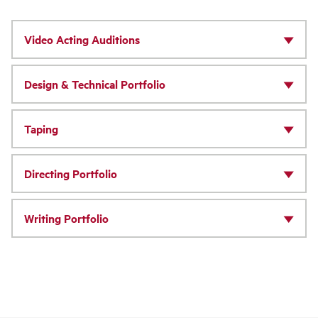
Video Acting Auditions
Design & Technical Portfolio
Taping
Directing Portfolio
Writing Portfolio