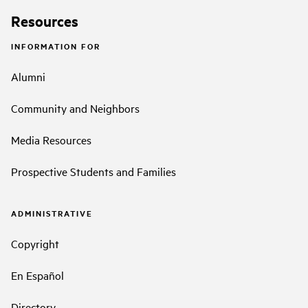
Resources
INFORMATION FOR
Alumni
Community and Neighbors
Media Resources
Prospective Students and Families
ADMINISTRATIVE
Copyright
En Español
Directory