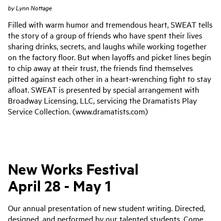
by
Lynn Nottage
Filled with warm humor and tremendous heart, SWEAT tells
the story of a group of friends who have spent their lives
sharing drinks, secrets, and laughs while working together
on the factory floor. But when layoffs and picket lines begin
to chip away at their trust, the friends find themselves
pitted against each other in a heart-wrenching fight to stay
afloat. SWEAT is presented by special arrangement with
Broadway Licensing, LLC, servicing the Dramatists Play
Service Collection. (www.dramatists.com)
New Works Festival
April 28 - May 1
Our annual presentation of new student writing. Directed,
designed, and performed by our talented students. Come