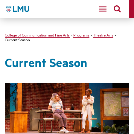
LMU - Loyola Marymount University logo
College of Communication and Fine Arts
>
Programs
>
Theatre Arts
>
Current Season
Current Season