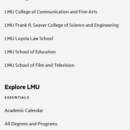
LMU College of Communication and Fine Arts
LMU Frank R. Seaver College of Science and Engineering
LMU Loyola Law School
LMU School of Education
LMU School of Film and Television
Explore LMU
ESSENTIALS
Academic Calendar
All Degrees and Programs