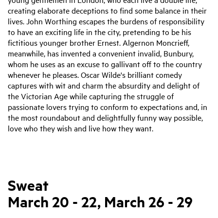
creating elaborate deceptions to find some balance in their
lives. John
Worthing
escapes the burdens of responsibility
to have an exciting life in the city, pretending to be his
fictitious younger brother Ernest. Algernon Moncrieff,
meanwhile, has invented a convenient invalid, Bunbury,
whom he uses as an excuse to gallivant off to the country
whenever he pleases.
Oscar Wilde's brilliant comedy
captures with wit and charm the absurdity and delight of
the Victorian Age while capturing the struggle of
passionate lovers trying to conform to expectations and, in
the most roundabout and delightfully funny way possible,
love who they wish and live how they want.
Sweat
March 20 - 22, March 26 - 29