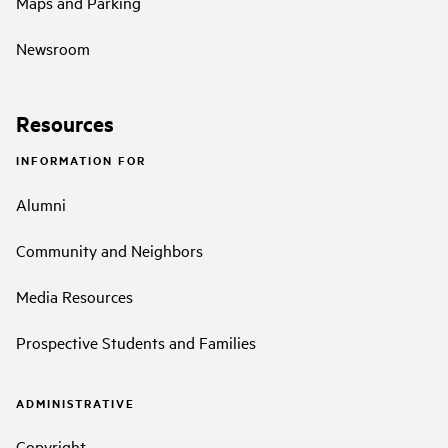
Maps and Parking
Newsroom
Resources
INFORMATION FOR
Alumni
Community and Neighbors
Media Resources
Prospective Students and Families
ADMINISTRATIVE
Copyright