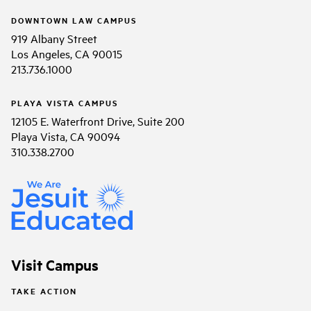
DOWNTOWN LAW CAMPUS
919 Albany Street
Los Angeles, CA 90015
213.736.1000
PLAYA VISTA CAMPUS
12105 E. Waterfront Drive, Suite 200
Playa Vista, CA 90094
310.338.2700
Visit Campus
TAKE ACTION