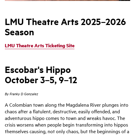
LMU Theatre Arts 2025–2026
Season
LMU Theatre Arts Ticketing Site
Escobar's Hippo
October 3–5, 9–12
By Franky D Gonzalez
A Colombian town along the Magdalena River plunges into
chaos after a flatulent, destructive, easily offended, and
adventurous hippo comes to town and wreaks havoc. The
crisis worsens when people begin transforming into hippos
themselves causing, not only chaos, but the beginnings of a