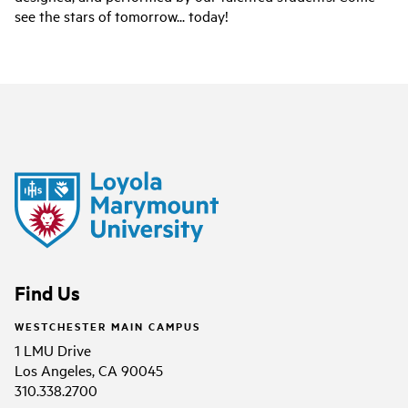
see the stars of tomorrow... today!
Find Us
WESTCHESTER MAIN CAMPUS
1 LMU Drive
Los Angeles, CA 90045
310.338.2700