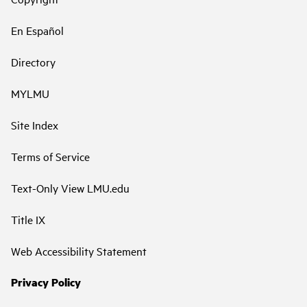
En Español
Directory
MYLMU
Site Index
Terms of Service
Text-Only View LMU.edu
Title IX
Web Accessibility Statement
Privacy Policy