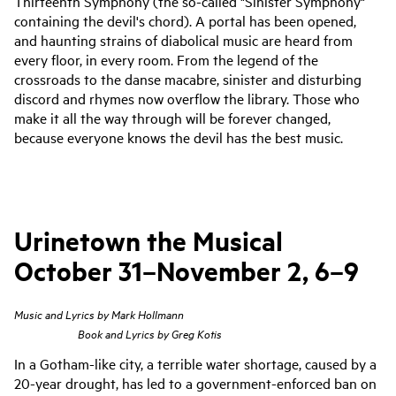
Thirteenth Symphony (the so-called "Sinister Symphony"
containing the devil's chord). A portal has been opened,
and haunting strains of diabolical music are heard from
every floor, in every room. From the legend of the
crossroads to the danse macabre, sinister and disturbing
discord and rhymes now overflow the library. Those who
make it all the way through will be forever changed,
because everyone knows the devil has the best music.
Urinetown the Musical
October 31–November 2, 6–9
Music and Lyrics by Mark Hollmann
Book and Lyrics by Greg Kotis
In a Gotham-like city, a terrible water shortage, caused by a
20-year drought, has led to a government-enforced ban on