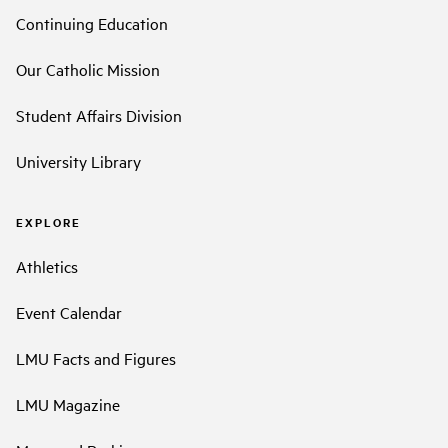
Continuing Education
Our Catholic Mission
Student Affairs Division
University Library
EXPLORE
Athletics
Event Calendar
LMU Facts and Figures
LMU Magazine