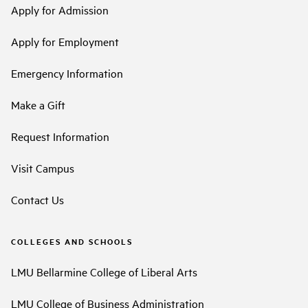
Apply for Admission
Apply for Employment
Emergency Information
Make a Gift
Request Information
Visit Campus
Contact Us
COLLEGES AND SCHOOLS
LMU Bellarmine College of Liberal Arts
LMU College of Business Administration