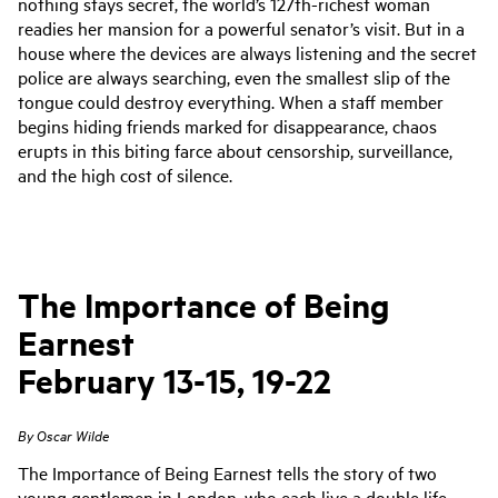
nothing stays secret, the world’s 127th-richest woman
readies her mansion for a powerful senator’s visit. But in a
house where the devices are always listening and the secret
police are always searching, even the smallest slip of the
tongue could destroy everything. When a staff member
begins hiding friends marked for disappearance, chaos
erupts in this biting farce about censorship, surveillance,
and the high cost of silence.
The Importance of Being
Earnest
February 13-15, 19-22
By Oscar Wilde
The Importance of Being Earnest
tells the story of two
young gentlemen in London, who each live a double life
,