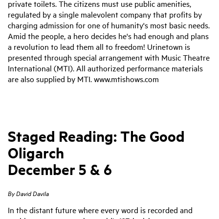
private toilets. The citizens must use public amenities,
regulated by a single malevolent company that profits by
charging admission for one of humanity's most basic needs.
Amid the people, a hero decides he's had enough and plans
a revolution to lead them all to freedom!
Urinetown is
presented through special arrangement with Music Theatre
International (MTI). All authorized performance materials
are also supplied by MTI. www.mtishows.com
Staged Reading: The Good
Oligarch
December 5 & 6
By David Davila
In the distant future where every word is recorded and