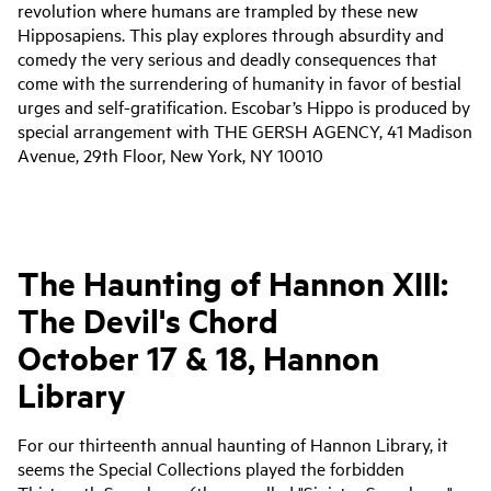
revolution where humans are trampled by these new
Hipposapiens. This play explores through absurdity and
comedy the very serious and deadly consequences that
come with the surrendering of humanity in favor of bestial
urges and self-gratification. Escobar’s Hippo is produced by
special arrangement with THE GERSH AGENCY, 41 Madison
Avenue, 29th Floor, New York, NY 10010
The Haunting of Hannon XIII:
The
Devil
's
Chord
October 17 & 18, Hannon
Library
For our thirteenth annual haunting of Hannon Library, it
seems the Special Collections played the forbidden