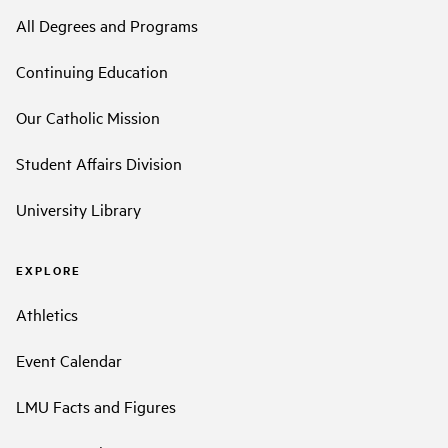
All Degrees and Programs
Continuing Education
Our Catholic Mission
Student Affairs Division
University Library
EXPLORE
Athletics
Event Calendar
LMU Facts and Figures