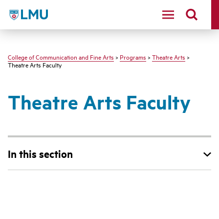
LMU - Loyola Marymount University logo
College of Communication and Fine Arts
>
Programs
>
Theatre Arts
>
Theatre Arts Faculty
Theatre Arts Faculty
In this section