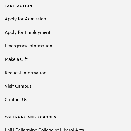
TAKE ACTION
Apply for Admission
Apply for Employment
Emergency Information
Make a Gift
Request Information
Visit Campus
Contact Us
COLLEGES AND SCHOOLS
LMU Bellarmine College of Liberal Arts