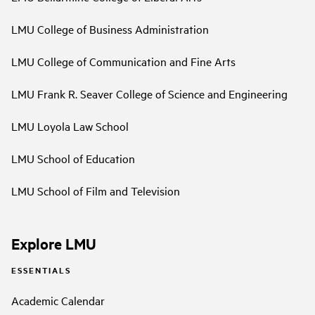
LMU College of Business Administration
LMU College of Communication and Fine Arts
LMU Frank R. Seaver College of Science and Engineering
LMU Loyola Law School
LMU School of Education
LMU School of Film and Television
Explore LMU
ESSENTIALS
Academic Calendar