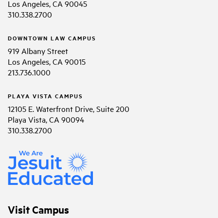
Los Angeles, CA 90045
310.338.2700
DOWNTOWN LAW CAMPUS
919 Albany Street
Los Angeles, CA 90015
213.736.1000
PLAYA VISTA CAMPUS
12105 E. Waterfront Drive, Suite 200
Playa Vista, CA 90094
310.338.2700
Visit Campus