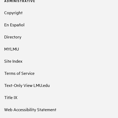
ADMINISTRATIVE
Copyright
En Español
Directory
MYLMU
Site Index
Terms of Service
Text-Only View LMU.edu
Title IX
Web Accessibility Statement