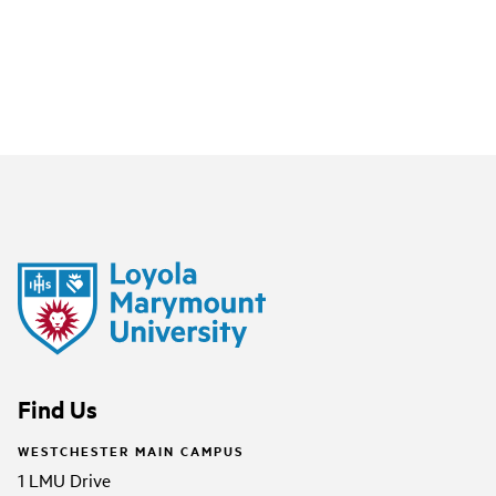
Find Us
WESTCHESTER MAIN CAMPUS
1 LMU Drive