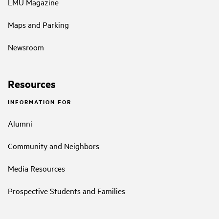
LMU Magazine
Maps and Parking
Newsroom
Resources
INFORMATION FOR
Alumni
Community and Neighbors
Media Resources
Prospective Students and Families