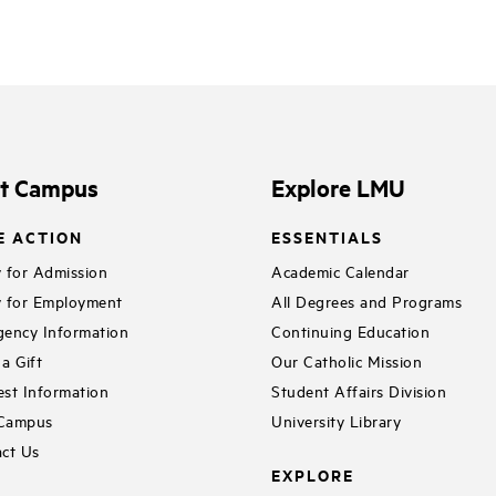
it Campus
Explore LMU
E ACTION
ESSENTIALS
 for Admission
Academic Calendar
 for Employment
All Degrees and Programs
ency Information
Continuing Education
a Gift
Our Catholic Mission
st Information
Student Affairs Division
 Campus
University Library
ct Us
EXPLORE