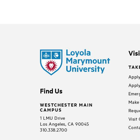
Vis
TAK
Apply
Apply
Find Us
Emerg
Make 
WESTCHESTER MAIN
CAMPUS
Reque
1 LMU Drive
Visit
Los Angeles, CA 90045
Conta
310.338.2700