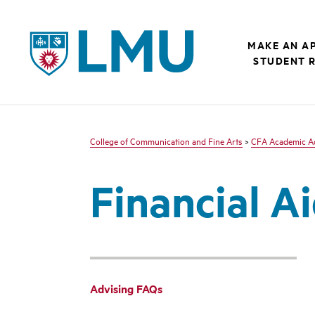
LMU - Loyola Marymount University logo
MAKE AN A
STUDENT 
College of Communication and Fine Arts
>
CFA Academic Ad
Financial A
Advising FAQs