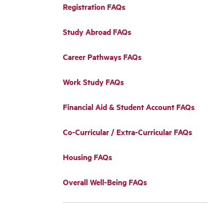
Registration FAQs
Study Abroad FAQs
Career Pathways FAQs
Work Study FAQs
Financial Aid & Student Account FAQs
Co-Curricular / Extra-Curricular FAQs
Housing FAQs
Overall Well-Being FAQs