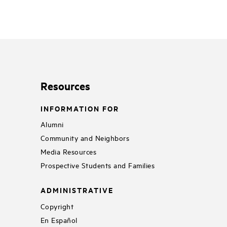
Resources
INFORMATION FOR
Alumni
Community and Neighbors
Media Resources
Prospective Students and Families
ADMINISTRATIVE
Copyright
En Español