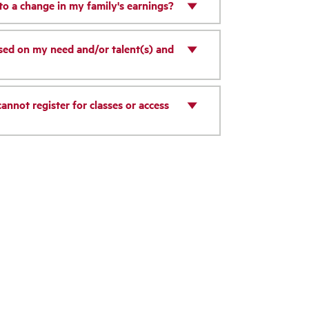
 to a change in my family's earnings?
ased on my need and/or talent(s) and
annot register for classes or access