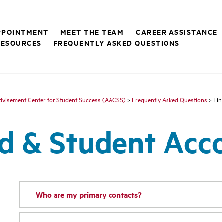
PPOINTMENT
MEET THE TEAM
CAREER ASSISTANCE
RESOURCES
FREQUENTLY ASKED QUESTIONS
visement Center for Student Success (AACSS)
>
Frequently Asked Questions
> Fin
id & Student Ac
Who are my primary contacts?