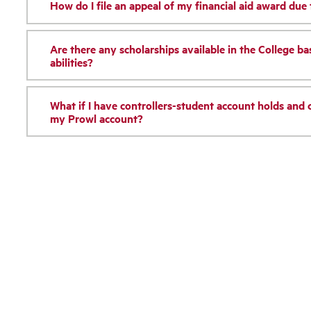
How do I file an appeal of my financial aid award due
Are there any scholarships available in the College b
abilities?
What if I have controllers-student account holds and c
my Prowl account?