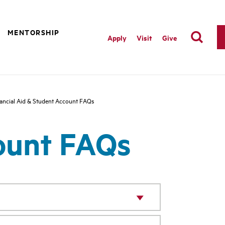
MENTORSHIP
Apply
Visit
Give
ancial Aid & Student Account FAQs
count FAQs