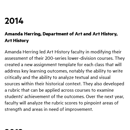
2014
Amanda Herring, Department of Art and Art History,
Art History
Amanda Herring led Art History faculty in modifying their
assessment of their 200-series lower-division courses. They
created a new assignment template for each class that will
address key learning outcomes, notably the ability to write
critically and the ability to analyze textual and visual
sources within their historical context. They also developed
a rubric that can be applied across courses to examine
students' achievement of the outcomes. Over the next year,
faculty will analyze the rubric scores to pinpoint areas of
strength and areas in need of improvement.