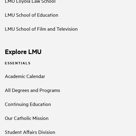
LMU Loyola Law School
LMU School of Education
LMU School of Film and Television
Explore LMU
ESSENTIALS
Academic Calendar
All Degrees and Programs
Continuing Education
Our Catholic Mission
Student Affairs Division