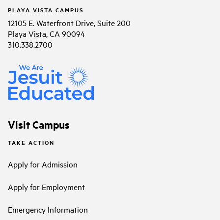
PLAYA VISTA CAMPUS
12105 E. Waterfront Drive, Suite 200
Playa Vista, CA 90094
310.338.2700
Visit Campus
TAKE ACTION
Apply for Admission
Apply for Employment
Emergency Information