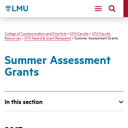
LMU - Loyola Marymount University logo
College of Communication and Fine Arts
>
CFA Faculty
>
CFA Faculty
Resources
>
CFA Award & Grant Recipients
> Summer Assessment Grants
Summer Assessment
Grants
In this section