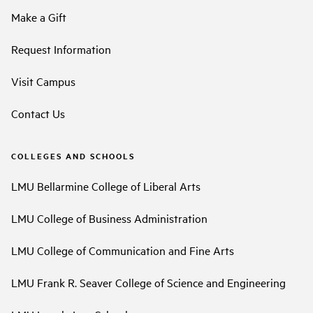
Make a Gift
Request Information
Visit Campus
Contact Us
COLLEGES AND SCHOOLS
LMU Bellarmine College of Liberal Arts
LMU College of Business Administration
LMU College of Communication and Fine Arts
LMU Frank R. Seaver College of Science and Engineering