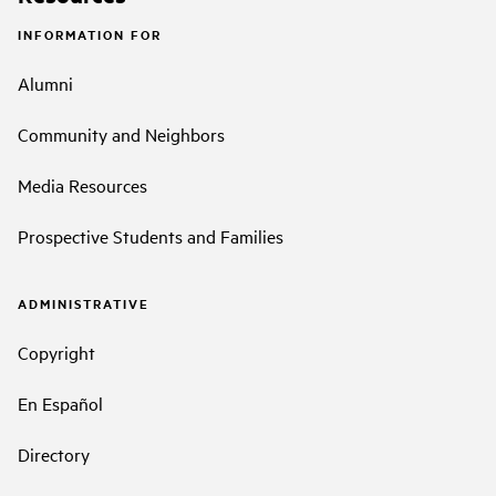
INFORMATION FOR
Alumni
Community and Neighbors
Media Resources
Prospective Students and Families
ADMINISTRATIVE
Copyright
En Español
Directory