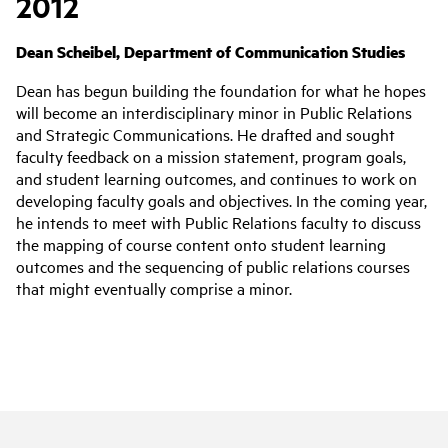
2012
Dean Scheibel, Department of Communication Studies
Dean has begun building the foundation for what he hopes
will become an interdisciplinary minor in Public Relations
and Strategic Communications. He drafted and sought
faculty feedback on a mission statement, program goals,
and student learning outcomes, and continues to work on
developing faculty goals and objectives. In the coming year,
he intends to meet with Public Relations faculty to discuss
the mapping of course content onto student learning
outcomes and the sequencing of public relations courses
that might eventually comprise a minor.