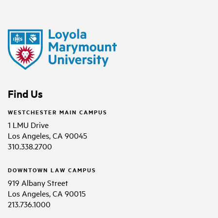
Find Us
WESTCHESTER MAIN CAMPUS
1 LMU Drive
Los Angeles, CA 90045
310.338.2700
DOWNTOWN LAW CAMPUS
919 Albany Street
Los Angeles, CA 90015
213.736.1000