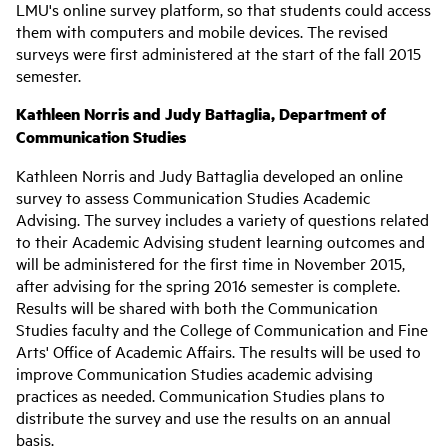
LMU's online survey platform, so that students could access
them with computers and mobile devices. The revised
surveys were first administered at the start of the fall 2015
semester.
Kathleen Norris and Judy Battaglia, Department of
Communication Studies
Kathleen Norris and Judy Battaglia developed an online
survey to assess Communication Studies Academic
Advising. The survey includes a variety of questions related
to their Academic Advising student learning outcomes and
will be administered for the first time in November 2015,
after advising for the spring 2016 semester is complete.
Results will be shared with both the Communication
Studies faculty and the College of Communication and Fine
Arts' Office of Academic Affairs. The results will be used to
improve Communication Studies academic advising
practices as needed. Communication Studies plans to
distribute the survey and use the results on an annual
basis.