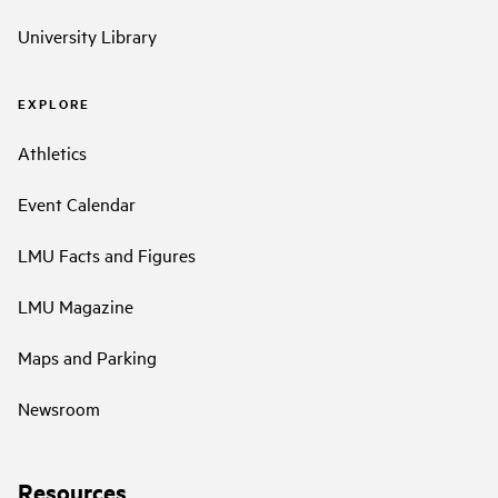
University Library
EXPLORE
Athletics
Event Calendar
LMU Facts and Figures
LMU Magazine
Maps and Parking
Newsroom
Resources