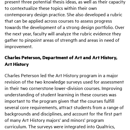
present three potential thesis ideas, as well as their capacity
to contextualize these topics within their own
contemporary design practice. She also developed a rubric
that can be applied across courses to assess progress
towards the development of a strong design portfolio. Over
the next year, faculty will analyze the rubric evidence they
gather to pinpoint areas of strength and areas in need of
improvement.
Charles Peterson, Department of Art and Art History,
Art History
Charles Peterson led the Art History program in a major
revision of the two knowledge surveys used for assessment
in their two cornerstone lower-division courses. Improving
understanding of student learning in these courses was
important to the program given that the courses fulfill
several core requirements, attract students from a range of
backgrounds and disciplines, and account for the first part
of many Art History majors' and minors' program
curriculum. The surveys were integrated into Qualtrics,