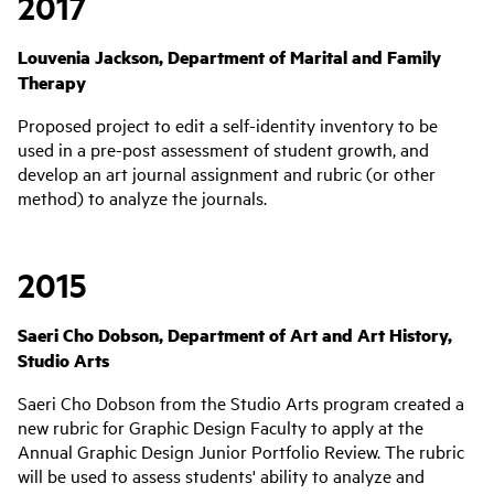
2017
Louvenia Jackson, Department of Marital and Family
Therapy
Proposed project to edit a self-identity inventory to be
used in a pre-post assessment of student growth, and
develop an art journal assignment and rubric (or other
method) to analyze the journals.
2015
Saeri Cho Dobson, Department of Art and Art History,
Studio Arts
Saeri Cho Dobson from the Studio Arts program created a
new rubric for Graphic Design Faculty to apply at the
Annual Graphic Design Junior Portfolio Review. The rubric
will be used to assess students' ability to analyze and