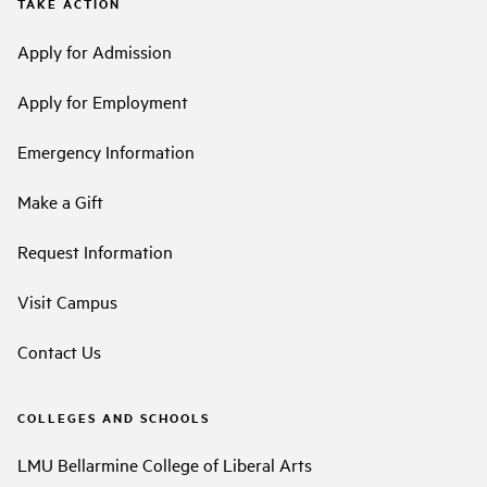
TAKE ACTION
Apply for Admission
Apply for Employment
Emergency Information
Make a Gift
Request Information
Visit Campus
Contact Us
COLLEGES AND SCHOOLS
LMU Bellarmine College of Liberal Arts