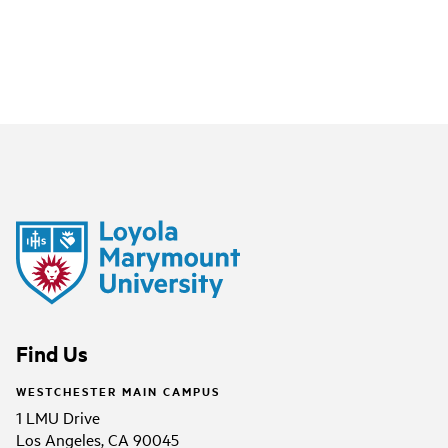
Find Us
WESTCHESTER MAIN CAMPUS
1 LMU Drive
Los Angeles, CA 90045