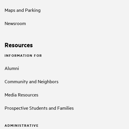
Maps and Parking
Newsroom
Resources
INFORMATION FOR
Alumni
Community and Neighbors
Media Resources
Prospective Students and Families
ADMINISTRATIVE