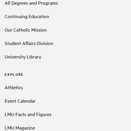
All Degrees and Programs
Continuing Education
Our Catholic Mission
Student Affairs Division
University Library
EXPLORE
Athletics
Event Calendar
LMU Facts and Figures
LMU Magazine