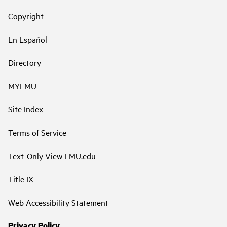
Copyright
En Español
Directory
MYLMU
Site Index
Terms of Service
Text-Only View LMU.edu
Title IX
Web Accessibility Statement
Privacy Policy