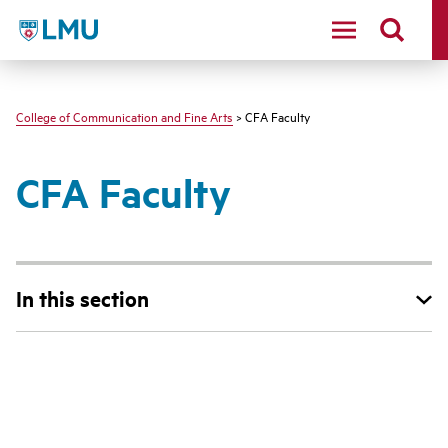
LMU - Loyola Marymount University logo
College of Communication and Fine Arts
> CFA Faculty
CFA Faculty
In this section