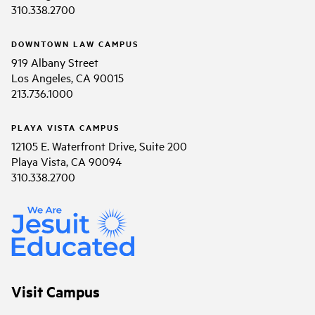
310.338.2700
DOWNTOWN LAW CAMPUS
919 Albany Street
Los Angeles, CA 90015
213.736.1000
PLAYA VISTA CAMPUS
12105 E. Waterfront Drive, Suite 200
Playa Vista, CA 90094
310.338.2700
Visit Campus