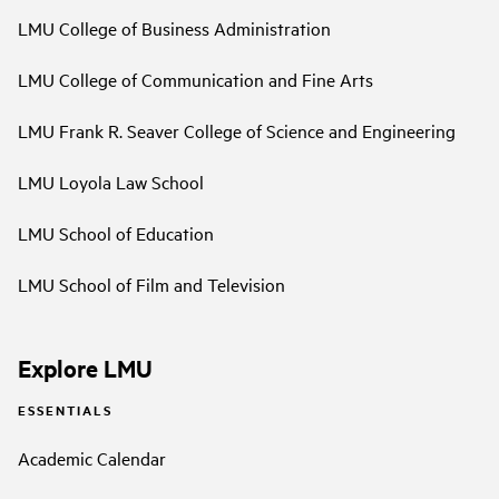
LMU College of Business Administration
LMU College of Communication and Fine Arts
LMU Frank R. Seaver College of Science and Engineering
LMU Loyola Law School
LMU School of Education
LMU School of Film and Television
Explore LMU
ESSENTIALS
Academic Calendar