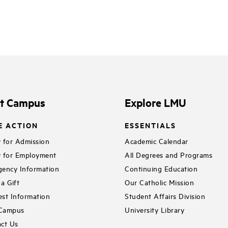
it Campus
Explore LMU
E ACTION
ESSENTIALS
 for Admission
Academic Calendar
 for Employment
All Degrees and Programs
ency Information
Continuing Education
a Gift
Our Catholic Mission
st Information
Student Affairs Division
 Campus
University Library
ct Us