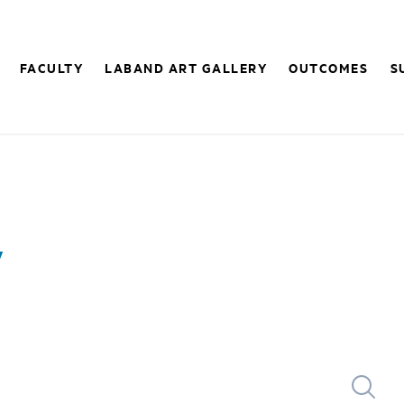
FACULTY
LABAND ART GALLERY
OUTCOMES
S
y