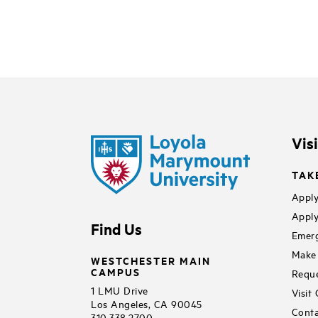
Vis
TAK
Apply
Apply
Find Us
Emerg
Make 
WESTCHESTER MAIN
CAMPUS
Reque
1 LMU Drive
Visit
Los Angeles, CA 90045
Conta
310.338.2700