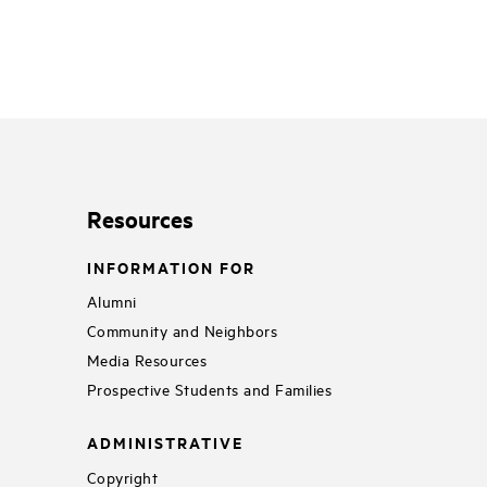
Resources
INFORMATION FOR
Alumni
Community and Neighbors
Media Resources
Prospective Students and Families
ADMINISTRATIVE
Copyright