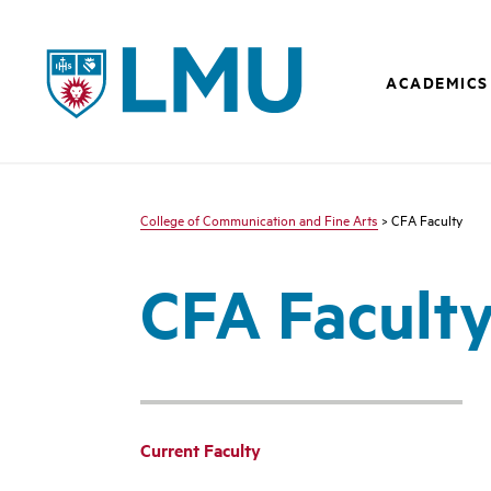
LMU - Loyola Marymount University logo
ACADEMICS
College of Communication and Fine Arts
> CFA Faculty
CFA Facult
Current Faculty