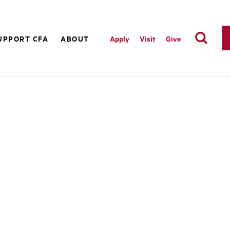
UPPORT CFA
ABOUT
Apply
Visit
Give