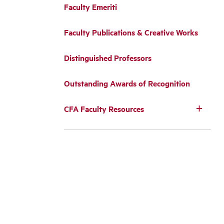
Faculty Emeriti
Faculty Publications & Creative Works
Distinguished Professors
Outstanding Awards of Recognition
CFA Faculty Resources