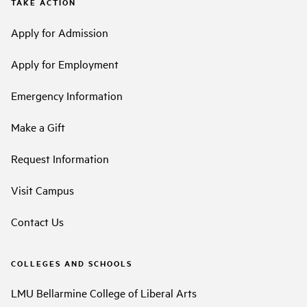
TAKE ACTION
Apply for Admission
Apply for Employment
Emergency Information
Make a Gift
Request Information
Visit Campus
Contact Us
COLLEGES AND SCHOOLS
LMU Bellarmine College of Liberal Arts