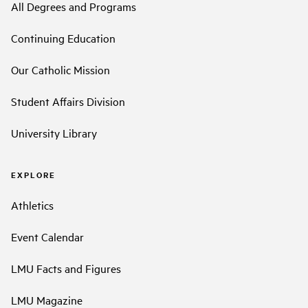
All Degrees and Programs
Continuing Education
Our Catholic Mission
Student Affairs Division
University Library
EXPLORE
Athletics
Event Calendar
LMU Facts and Figures
LMU Magazine