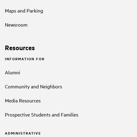
Maps and Parking
Newsroom
Resources
INFORMATION FOR
Alumni
Community and Neighbors
Media Resources
Prospective Students and Families
ADMINISTRATIVE