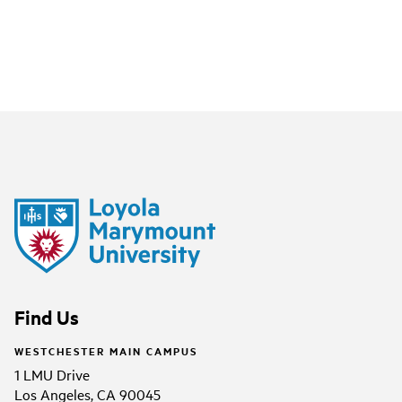
Find Us
WESTCHESTER MAIN CAMPUS
1 LMU Drive
Los Angeles, CA 90045