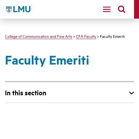
LMU - Loyola Marymount University logo
College of Communication and Fine Arts
>
CFA Faculty
> Faculty Emeriti
Faculty Emeriti
In this section