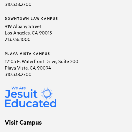
310.338.2700
DOWNTOWN LAW CAMPUS
919 Albany Street
Los Angeles, CA 90015
213.736.1000
PLAYA VISTA CAMPUS
12105 E. Waterfront Drive, Suite 200
Playa Vista, CA 90094
310.338.2700
Visit Campus