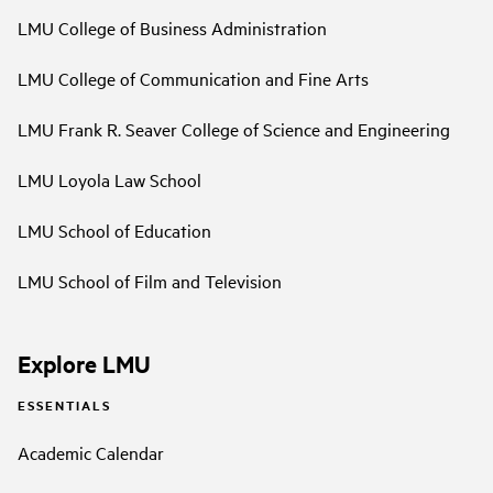
LMU College of Business Administration
LMU College of Communication and Fine Arts
LMU Frank R. Seaver College of Science and Engineering
LMU Loyola Law School
LMU School of Education
LMU School of Film and Television
Explore LMU
ESSENTIALS
Academic Calendar