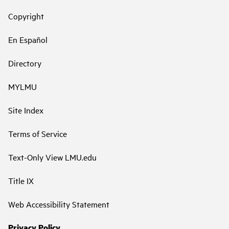
Copyright
En Español
Directory
MYLMU
Site Index
Terms of Service
Text-Only View LMU.edu
Title IX
Web Accessibility Statement
Privacy Policy