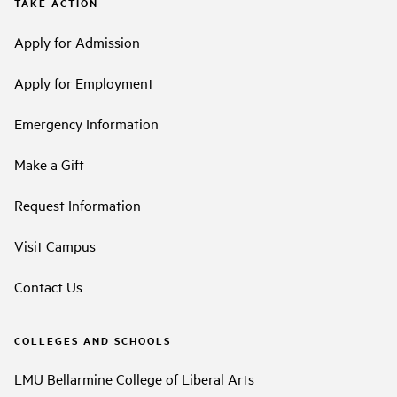
TAKE ACTION
Apply for Admission
Apply for Employment
Emergency Information
Make a Gift
Request Information
Visit Campus
Contact Us
COLLEGES AND SCHOOLS
LMU Bellarmine College of Liberal Arts