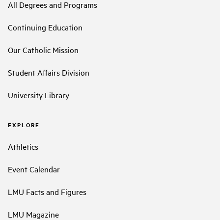
All Degrees and Programs
Continuing Education
Our Catholic Mission
Student Affairs Division
University Library
EXPLORE
Athletics
Event Calendar
LMU Facts and Figures
LMU Magazine