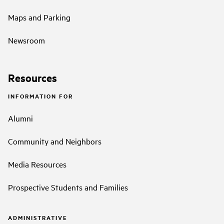
Maps and Parking
Newsroom
Resources
INFORMATION FOR
Alumni
Community and Neighbors
Media Resources
Prospective Students and Families
ADMINISTRATIVE