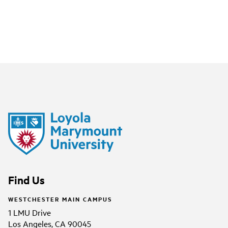
Find Us
WESTCHESTER MAIN CAMPUS
1 LMU Drive
Los Angeles, CA 90045