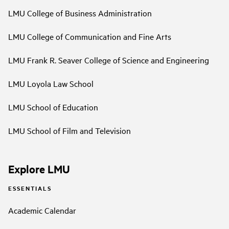
LMU College of Business Administration
LMU College of Communication and Fine Arts
LMU Frank R. Seaver College of Science and Engineering
LMU Loyola Law School
LMU School of Education
LMU School of Film and Television
Explore LMU
ESSENTIALS
Academic Calendar