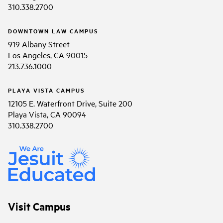
310.338.2700
DOWNTOWN LAW CAMPUS
919 Albany Street
Los Angeles, CA 90015
213.736.1000
PLAYA VISTA CAMPUS
12105 E. Waterfront Drive, Suite 200
Playa Vista, CA 90094
310.338.2700
Visit Campus