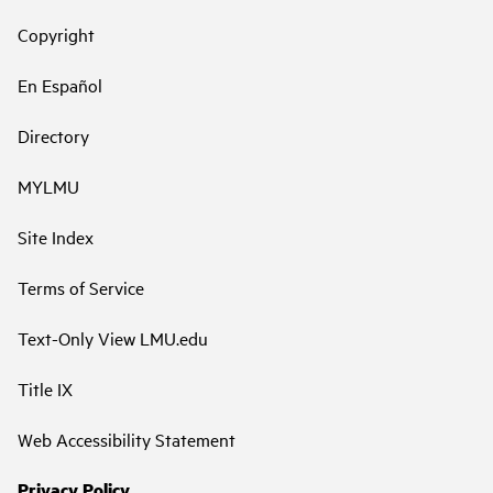
Copyright
En Español
Directory
MYLMU
Site Index
Terms of Service
Text-Only View LMU.edu
Title IX
Web Accessibility Statement
Privacy Policy