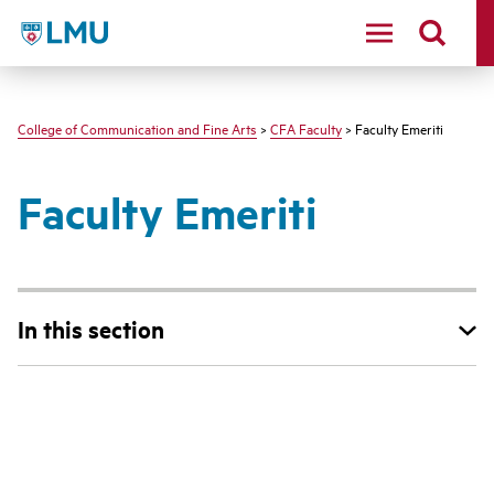
LMU - Loyola Marymount University logo
College of Communication and Fine Arts
>
CFA Faculty
> Faculty Emeriti
Faculty Emeriti
In this section