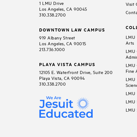
1 LMU Drive
Visit
Los Angeles, CA 90045
Conta
310.338.2700
COL
DOWNTOWN LAW CAMPUS
LMU B
919 Albany Street
Arts
Los Angeles, CA 90015
213.736.1000
LMU C
Admin
PLAYA VISTA CAMPUS
LMU C
Fine 
12105 E. Waterfront Drive, Suite 200
Playa Vista, CA 90094
LMU F
310.338.2700
Scien
LMU 
LMU S
LMU S