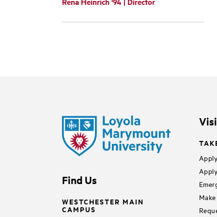
Rena Heinrich '94 | Director
Vis
TAK
Apply
Apply
Find Us
Emerg
Make 
WESTCHESTER MAIN
CAMPUS
Reque