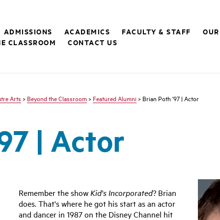
ADMISSIONS
ACADEMICS
FACULTY & STAFF
OUR
HE CLASSROOM
CONTACT US
tre Arts
>
Beyond the Classroom
>
Featured Alumni
> Brian Poth '97 | Actor
97 | Actor
Remember the show
Kid's Incorporated
? Brian
does. That's where he got his start as an actor
and dancer in 1987 on the Disney Channel hit