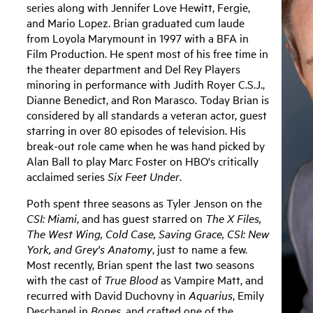
series along with Jennifer Love Hewitt, Fergie,
and Mario Lopez. Brian graduated cum laude
from Loyola Marymount in 1997 with a BFA in
Film Production. He spent most of his free time in
the theater department and Del Rey Players
minoring in performance with Judith Royer C.S.J.,
Dianne Benedict, and Ron Marasco. Today Brian is
considered by all standards a veteran actor, guest
starring in over 80 episodes of television. His
break-out role came when he was hand picked by
Alan Ball to play Marc Foster on HBO's critically
acclaimed series
Six Feet Under
.
Poth spent three seasons as Tyler Jenson on the
CSI: Miami
, and has guest starred on
The X Files,
The West Wing, Cold Case, Saving Grace, CSI: New
York, and Grey's Anatomy
, just to name a few.
Most recently, Brian spent the last two seasons
with the cast of
True Blood
as Vampire Matt, and
recurred with David Duchovny in
Aquarius
, Emily
Deschanel in
Bones
, and crafted one of the