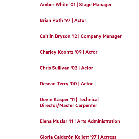
Amber White '01 | Stage Manager
Brian Poth '97 | Actor
Caitlin Bryson '12 | Company Manager
Charley Koontz '09 | Actor
Chris Sullivan '02 | Actor
Desean Terry '00 | Actor
Devin Kasper '11 | Technical
Director/Master Carpenter
Elena Muslar '11 | Arts Administration
Gloria Calderón Kellett '97 | Actress