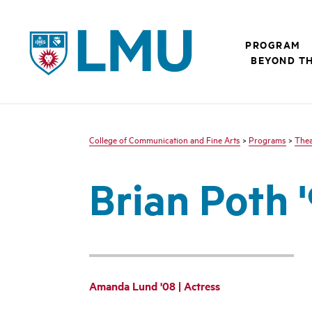
LMU - Loyola Marymount University logo
PROGRAM
BEYOND T
College of Communication and Fine Arts
>
Programs
>
Thea
Brian Poth '
Amanda Lund '08 | Actress