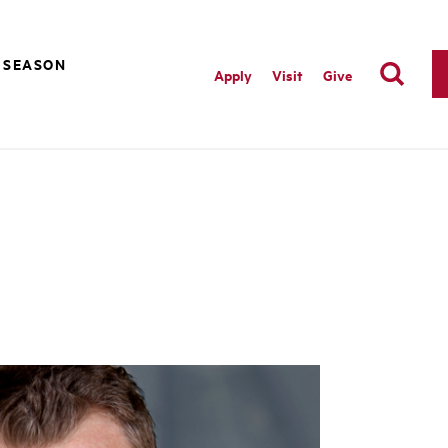
 SEASON
Apply
Visit
Give