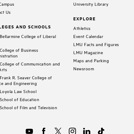
 Campus
University Library
ct Us
EXPLORE
LEGES AND SCHOOLS
Athletics
ellarmine College of Liberal
Event Calendar
LMU Facts and Figures
ollege of Business
LMU Magazine
istration
Maps and Parking
ollege of Communication and
Newsroom
Arts
rank R. Seaver College of
ce and Engineering
Loyola Law School
chool of Education
chool of Film and Television