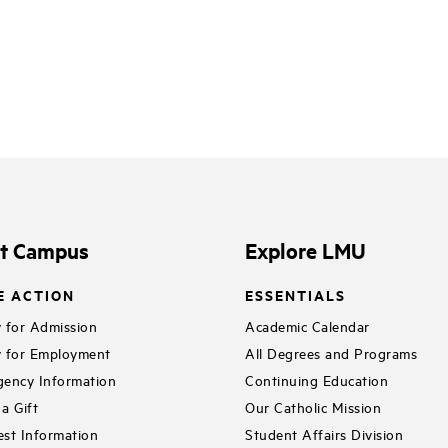
it Campus
Explore LMU
E ACTION
ESSENTIALS
 for Admission
Academic Calendar
 for Employment
All Degrees and Programs
ency Information
Continuing Education
a Gift
Our Catholic Mission
st Information
Student Affairs Division