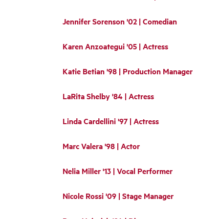
Jennifer Sorenson '02 | Comedian
Karen Anzoategui '05 | Actress
Katie Betian '98 | Production Manager
LaRita Shelby '84 | Actress
Linda Cardellini '97 | Actress
Marc Valera '98 | Actor
Nelia Miller '13 | Vocal Performer
Nicole Rossi '09 | Stage Manager