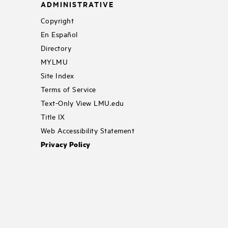
ADMINISTRATIVE
Copyright
En Español
Directory
MYLMU
Site Index
Terms of Service
Text-Only View LMU.edu
Title IX
Web Accessibility Statement
Privacy Policy