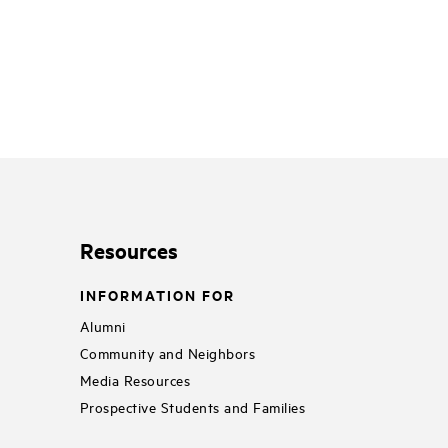
Resources
INFORMATION FOR
Alumni
Community and Neighbors
Media Resources
Prospective Students and Families