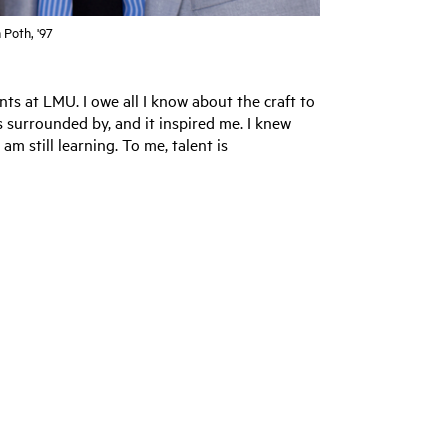
 Poth, '97
ts at LMU. I owe all I know about the craft to
as surrounded by, and it inspired me. I knew
am still learning. To me, talent is