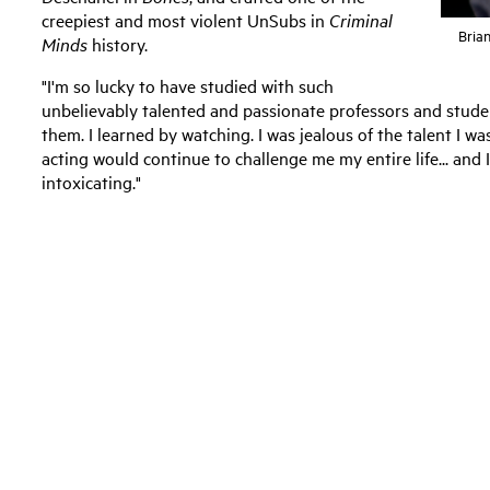
creepiest and most violent UnSubs in
Criminal
Brian
Minds
history.
"I'm so lucky to have studied with such
unbelievably talented and passionate professors and studen
them. I learned by watching. I was jealous of the talent I w
acting would continue to challenge me my entire life... and I 
intoxicating."