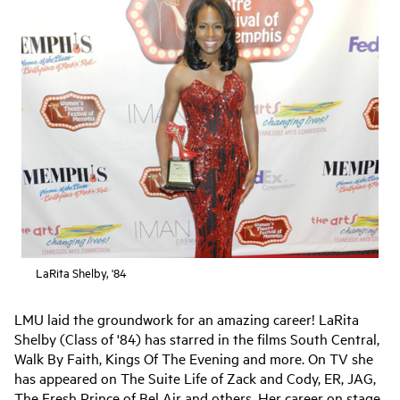
LaRita Shelby, '84
LMU laid the groundwork for an amazing career! LaRita
Shelby (Class of '84) has starred in the films South Central,
Walk By Faith, Kings Of The Evening and more. On TV she
has appeared on The Suite Life of Zack and Cody, ER, JAG,
The Fresh Prince of Bel Air and others. Her career on stage