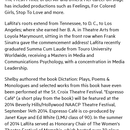
has included productions such as Feelings, For Colored
Girls, Stop To Love and more.
LaRita's roots extend from Tennessee, to D. C., to Los
Angeles; where she earned her B. A. in Theatre Arts from
Loyola Marymount, sitting in the front row when Frank
Sinatra gave the commencement address! LaRita recently
graduated Summa Cum Laude from Touro University
Worldwide, receiving a Masters in Media and
Communications Psychology, with a concentration in Media
Leadership.
Shelby authored the book Dictation: Plays, Poems &
Monologues and selected works from this book have even
been performed at the St. Croix Theatre Festival. "Espresso
Café" (a short play from the book) will be featured at the
2014 Beverly Hills/Hollywood NAACP Theatre Festival,
September 14th 2014. Espresso Café is co-produced by
Janet Kaye and Ed White (LMU class of 90). In the summer
of 2014 LaRita served as Honorary Chair of The Women's
Theatre Festival of Memphis, which hosted over 30 plays