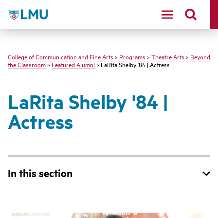
LMU - Loyola Marymount University logo
College of Communication and Fine Arts
>
Programs
>
Theatre Arts
>
Beyond
the Classroom
>
Featured Alumni
> LaRita Shelby '84 | Actress
LaRita Shelby '84 |
Actress
In this section