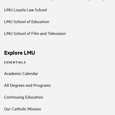
LMU Loyola Law School
LMU School of Education
LMU School of Film and Television
Explore LMU
ESSENTIALS
Academic Calendar
All Degrees and Programs
Continuing Education
Our Catholic Mission