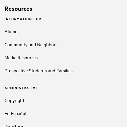
Resources
INFORMATION FOR
Alumni
Community and Neighbors
Media Resources
Prospective Students and Families
ADMINISTRATIVE
Copyright
En Español
Directory