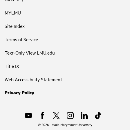
MYLMU
Site Index
Terms of Service
Text-Only View LMU.edu
Title IX
Web Accessibility Statement
Privacy Policy
©
2026
Loyola Marymount University