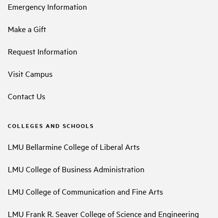
Emergency Information
Make a Gift
Request Information
Visit Campus
Contact Us
COLLEGES AND SCHOOLS
LMU Bellarmine College of Liberal Arts
LMU College of Business Administration
LMU College of Communication and Fine Arts
LMU Frank R. Seaver College of Science and Engineering