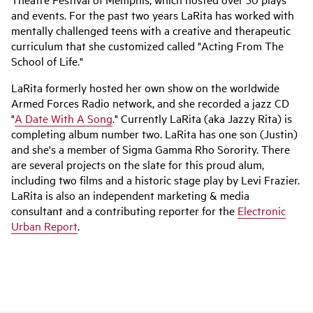
and events. For the past two years LaRita has worked with
mentally challenged teens with a creative and therapeutic
curriculum that she customized called "Acting From The
School of Life."
LaRita formerly hosted her own show on the worldwide
Armed Forces Radio network, and she recorded a jazz CD
"
A Date With A Song
." Currently LaRita (aka Jazzy Rita) is
completing album number two. LaRita has one son (Justin)
and she's a member of Sigma Gamma Rho Sorority. There
are several projects on the slate for this proud alum,
including two films and a historic stage play by Levi Frazier.
LaRita is also an independent marketing & media
consultant and a contributing reporter for the
Electronic
Urban Report
.