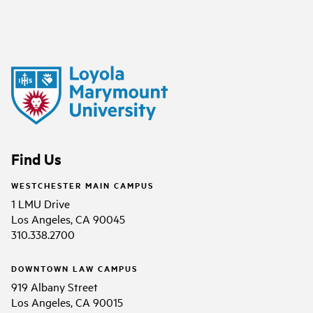
Find Us
WESTCHESTER MAIN CAMPUS
1 LMU Drive
Los Angeles, CA 90045
310.338.2700
DOWNTOWN LAW CAMPUS
919 Albany Street
Los Angeles, CA 90015