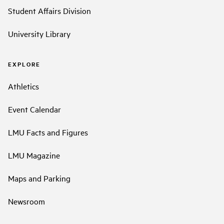
Student Affairs Division
University Library
EXPLORE
Athletics
Event Calendar
LMU Facts and Figures
LMU Magazine
Maps and Parking
Newsroom