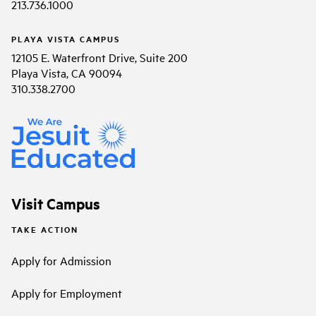
213.736.1000
PLAYA VISTA CAMPUS
12105 E. Waterfront Drive, Suite 200
Playa Vista, CA 90094
310.338.2700
Visit Campus
TAKE ACTION
Apply for Admission
Apply for Employment